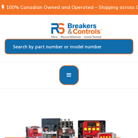
flash_on
100% Canadian Owned and Operated – Shipping across C