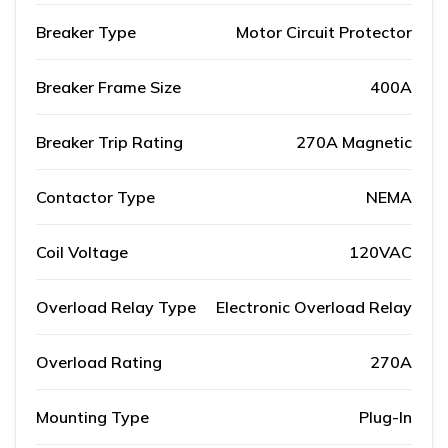
Breaker Type
Motor Circuit Protector
Breaker Frame Size
400A
Breaker Trip Rating
270A Magnetic
Contactor Type
NEMA
Coil Voltage
120VAC
Overload Relay Type
Electronic Overload Relay
Overload Rating
270A
Mounting Type
Plug-In