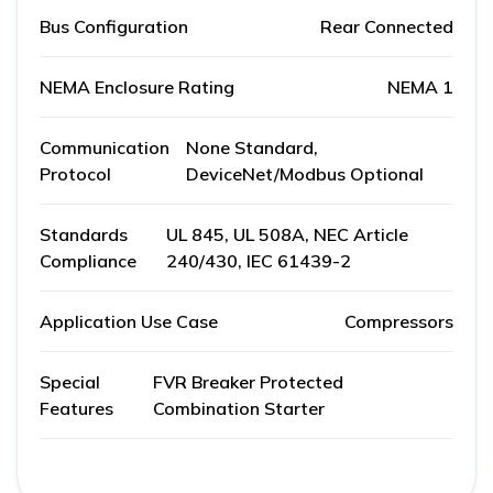
Bus Configuration
Rear Connected
NEMA Enclosure Rating
NEMA 1
Communication
None Standard,
Protocol
DeviceNet/Modbus Optional
Standards
UL 845, UL 508A, NEC Article
Compliance
240/430, IEC 61439-2
Application Use Case
Compressors
Special
FVR Breaker Protected
Features
Combination Starter