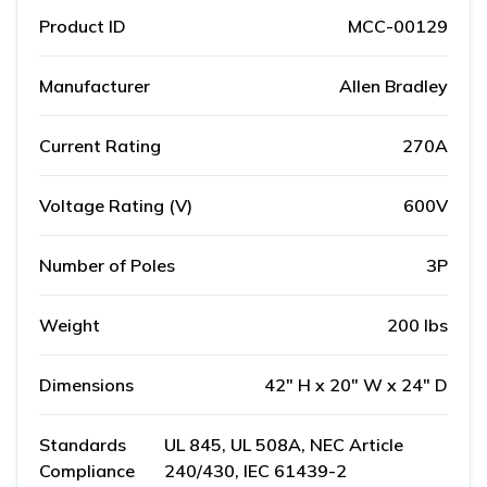
Product ID
MCC-00129
Manufacturer
Allen Bradley
Current Rating
270A
Voltage Rating (V)
600V
Number of Poles
3P
Weight
200 lbs
Dimensions
42" H x 20" W x 24" D
Standards
UL 845, UL 508A, NEC Article
Compliance
240/430, IEC 61439-2