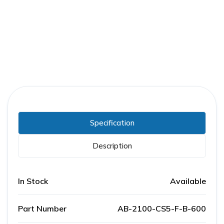
Part Number:
AB-2100-CS5-F-B-600
Warranty:
1 Year
Specification
Description
In Stock
Available
Part Number
AB-2100-CS5-F-B-600