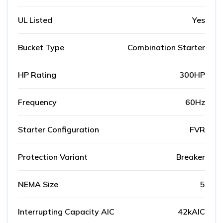
UL Listed
Yes
Bucket Type
Combination Starter
HP Rating
300HP
Frequency
60Hz
Starter Configuration
FVR
Protection Variant
Breaker
NEMA Size
5
Interrupting Capacity AIC
42kAIC