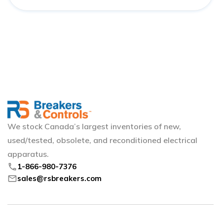
We stock Canada’s largest inventories of new,
used/tested, obsolete, and reconditioned electrical
apparatus.
phone
1-866-980-7376
mail
sales@rsbreakers.com