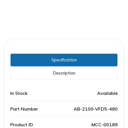
Specification
Description
In Stock
Available
Part Number
AB-2100-VFD5-480
Product ID
MCC-00189