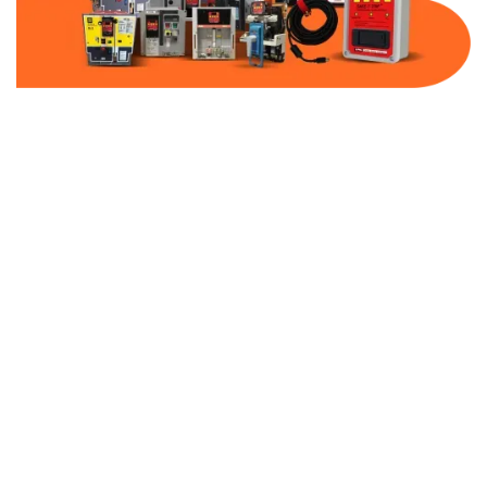
Part Number:
AB-2100-VFD5-480
Warranty:
1 Year