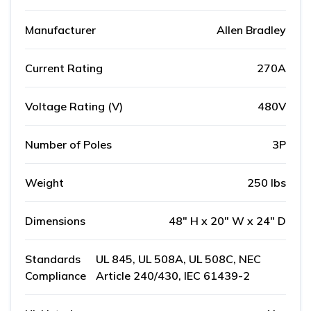
Manufacturer
Allen Bradley
Current Rating
270A
Voltage Rating (V)
480V
Number of Poles
3P
Weight
250 lbs
Dimensions
48" H x 20" W x 24" D
Standards
UL 845, UL 508A, UL 508C, NEC
Compliance
Article 240/430, IEC 61439-2