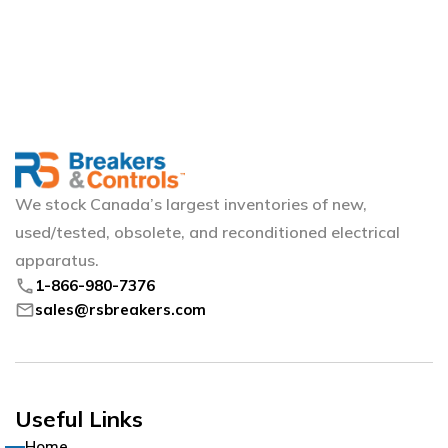
We stock Canada’s largest inventories of new,
used/tested, obsolete, and reconditioned electrical
apparatus.
phone
1-866-980-7376
mail
sales@rsbreakers.com
Useful Links
Home