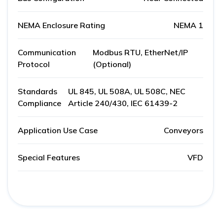
NEMA Enclosure Rating
NEMA 1
Communication
Modbus RTU, EtherNet/IP
Protocol
(Optional)
Standards
UL 845, UL 508A, UL 508C, NEC
Compliance
Article 240/430, IEC 61439-2
Application Use Case
Conveyors
Special Features
VFD