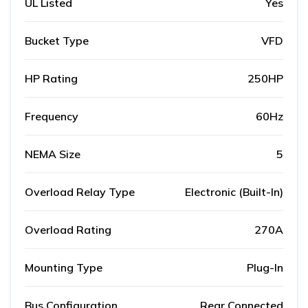
UL Listed
Yes
Bucket Type
VFD
HP Rating
250HP
Frequency
60Hz
NEMA Size
5
Overload Relay Type
Electronic (Built-In)
Overload Rating
270A
Mounting Type
Plug-In
Bus Configuration
Rear Connected