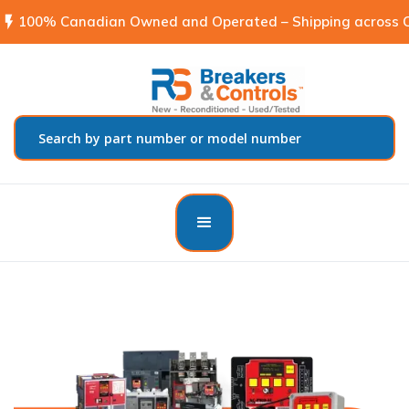
flash_on
100% Canadian Owned and Operated – Shipping across C