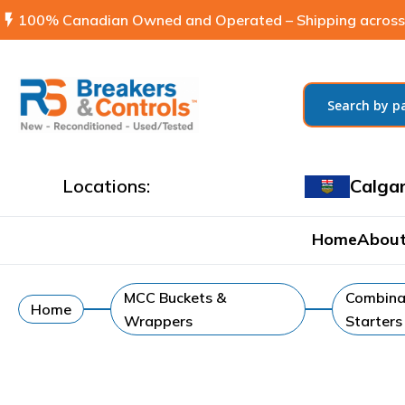
flash_on
100% Canadian Owned and Operated – Shipping across
Locations:
Calga
Home
About
MCC Buckets &
Combina
Home
Wrappers
Starters