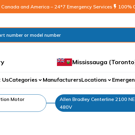
 Canada and America – 24*7 Emergency Services
flash_on
100% C
ry
Mississauga (Toronto
 Us
Categories
Manufacturers
Locations
Emergen
expand_more
expand_more
tion Motor
Allen Bradley Centerline 2100 N
480V