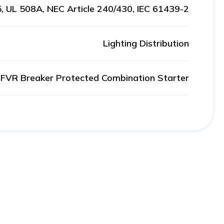
, UL 508A, NEC Article 240/430, IEC 61439-2
Lighting Distribution
FVR Breaker Protected Combination Starter