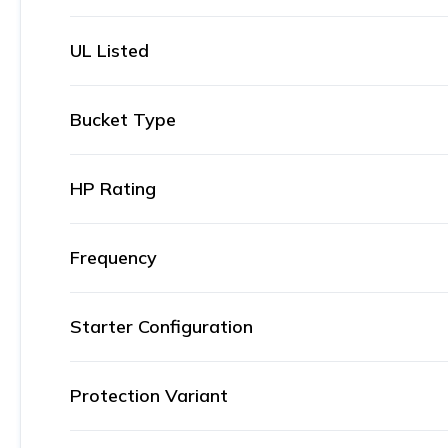
UL Listed
Bucket Type
HP Rating
Frequency
Starter Configuration
Protection Variant