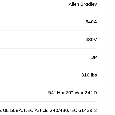
Allen Bradley
540A
480V
3P
310 lbs
54" H x 20" W x 24" D
, UL 508A, NEC Article 240/430, IEC 61439-2