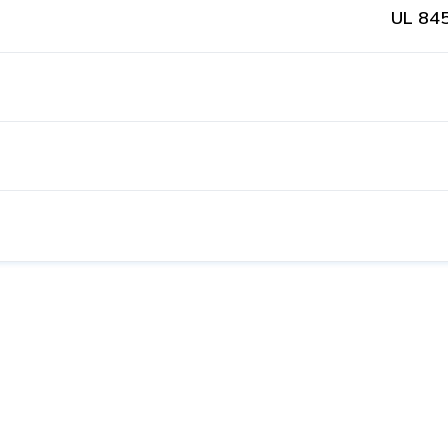
UL 845