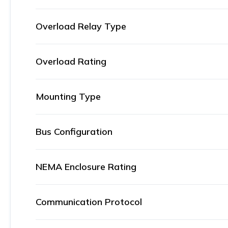
Overload Relay Type
Overload Rating
Mounting Type
Bus Configuration
NEMA Enclosure Rating
Communication Protocol