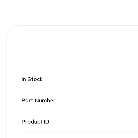
In Stock
Part Number
Product ID