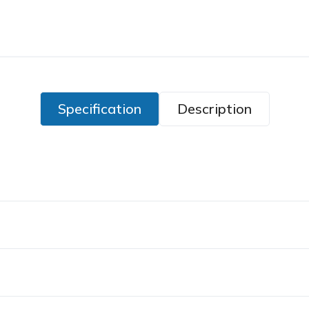
Specification
Description