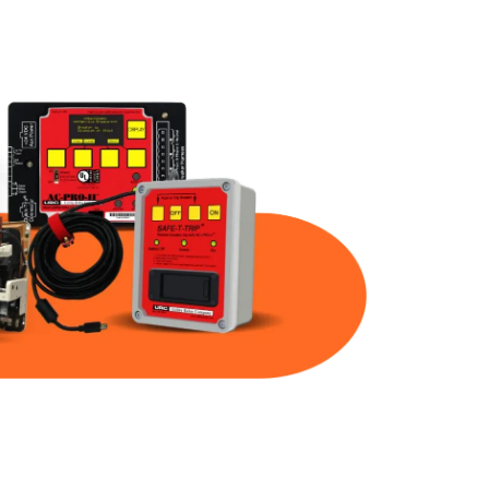
Part Num
Warranty