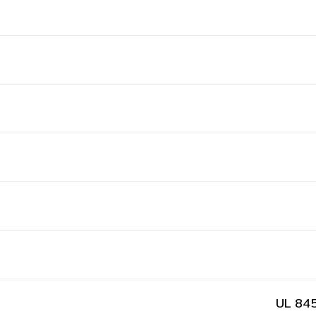
UL 845