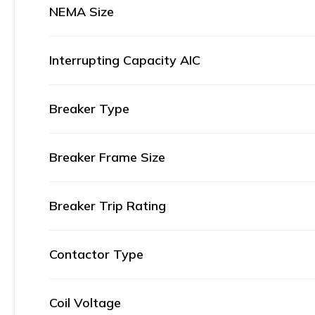
NEMA Size
Interrupting Capacity AIC
Breaker Type
Breaker Frame Size
Breaker Trip Rating
Contactor Type
Coil Voltage