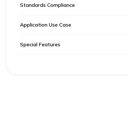
Standards Compliance
Application Use Case
Special Features