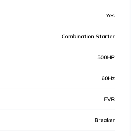
Yes
Combination Starter
500HP
60Hz
FVR
Breaker