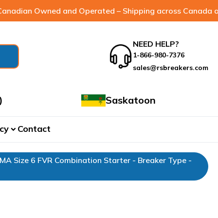
anadian Owned and Operated – Shipping across Canada a
NEED HELP?
1-866-980-7376
sales@rsbreakers.com
)
Saskatoon
cy
Contact
expand_more
EMA Size 6 FVR Combination Starter - Breaker Type -