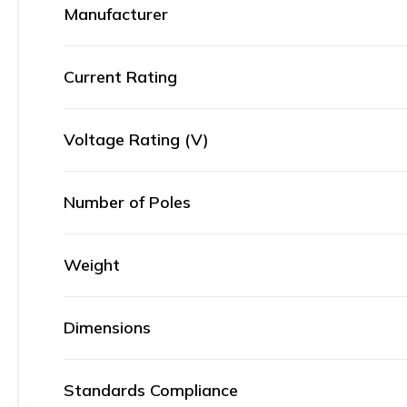
Manufacturer
Current Rating
Voltage Rating (V)
Number of Poles
Weight
Dimensions
Standards Compliance