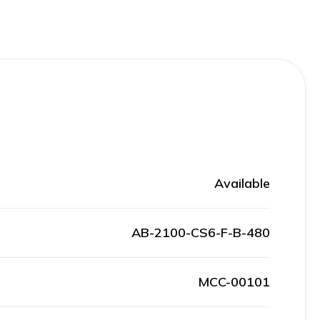
Available
AB-2100-CS6-F-B-480
MCC-00101