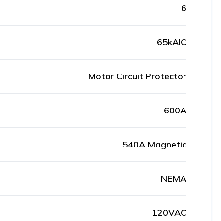
6
65kAIC
Motor Circuit Protector
600A
540A Magnetic
NEMA
120VAC