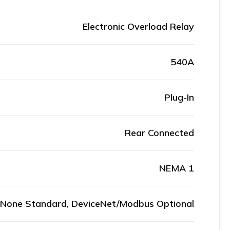
Electronic Overload Relay
540A
Plug-In
Rear Connected
NEMA 1
None Standard, DeviceNet/Modbus Optional