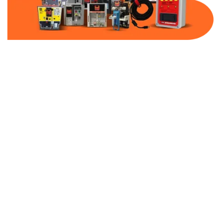
Part Number:
AB-2100-SS6-480
Warranty:
1 Year