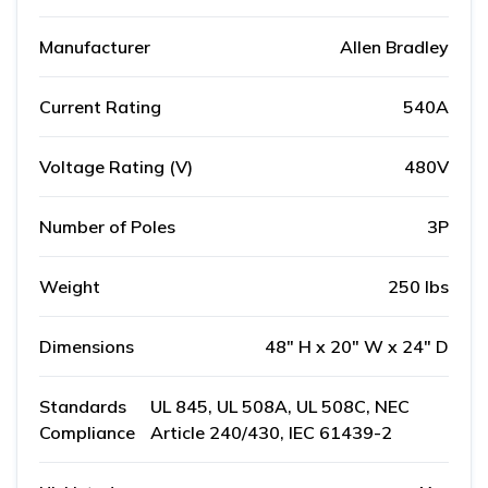
Manufacturer
Allen Bradley
Current Rating
540A
Voltage Rating (V)
480V
Number of Poles
3P
Weight
250 lbs
Dimensions
48" H x 20" W x 24" D
Standards
UL 845, UL 508A, UL 508C, NEC
Compliance
Article 240/430, IEC 61439-2