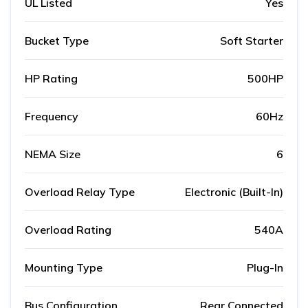
UL Listed
Yes
Bucket Type
Soft Starter
HP Rating
500HP
Frequency
60Hz
NEMA Size
6
Overload Relay Type
Electronic (Built-In)
Overload Rating
540A
Mounting Type
Plug-In
Bus Configuration
Rear Connected