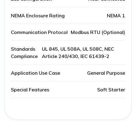
NEMA Enclosure Rating
NEMA 1
Communication Protocol
Modbus RTU (Optional)
Standards
UL 845, UL 508A, UL 508C, NEC
Compliance
Article 240/430, IEC 61439-2
Application Use Case
General Purpose
Special Features
Soft Starter