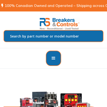
flash_on
100% Canadian Owned and Operated – Shipping across C