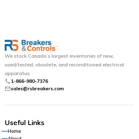
We stock Canada’s largest inventories of new,
used/tested, obsolete, and reconditioned electrical
apparatus.
phone
1-866-980-7376
mail
sales@rsbreakers.com
Useful Links
Home
About