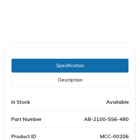
Specification
Description
In Stock
Available
Part Number
AB-2100-SS6-480
Product ID
MCC-00206