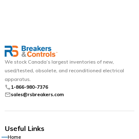
We stock Canada’s largest inventories of new,
used/tested, obsolete, and reconditioned electrical
apparatus.
phone
1-866-980-7376
mail
sales@rsbreakers.com
Useful Links
Home