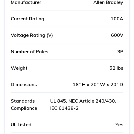
Manufacturer
Allen Bradley
Current Rating
100A
Voltage Rating (V)
600V
Number of Poles
3P
Weight
52 lbs
Dimensions
18" H x 20" W x 20" D
Standards
UL 845, NEC Article 240/430,
Compliance
IEC 61439-2
UL Listed
Yes