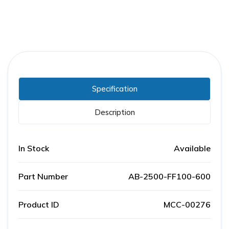
Specification
Description
In Stock
Available
Part Number
AB-2500-FF100-600
Product ID
MCC-00276