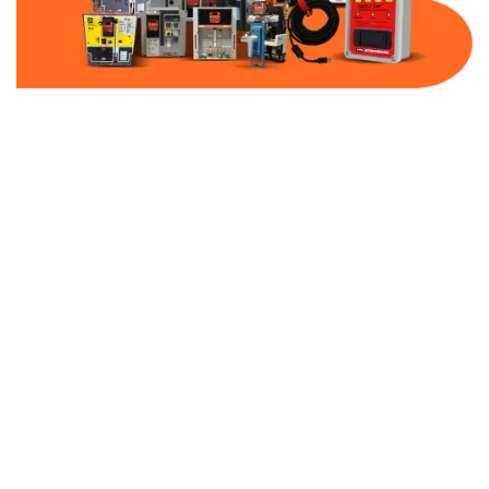
Part Number:
AB-2500-FF100-600
Warranty:
1 Year