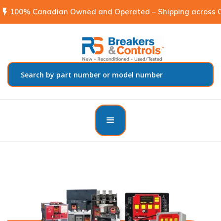
flash_on
100% Canadian Owned and Operated – Shipping across C