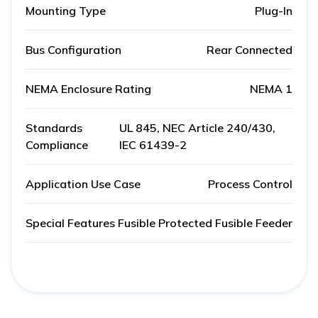
Mounting Type
Plug-In
Bus Configuration
Rear Connected
NEMA Enclosure Rating
NEMA 1
Standards
UL 845, NEC Article 240/430,
Compliance
IEC 61439-2
Application Use Case
Process Control
Special Features
Fusible Protected Fusible Feeder