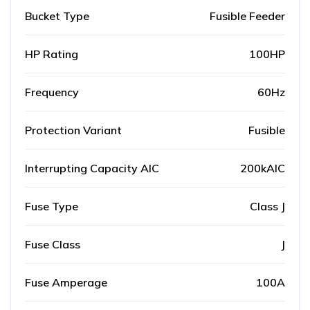
Bucket Type
Fusible Feeder
HP Rating
100HP
Frequency
60Hz
Protection Variant
Fusible
Interrupting Capacity AIC
200kAIC
Fuse Type
Class J
Fuse Class
J
Fuse Amperage
100A