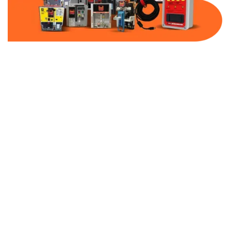
Part Number:
AB-2500-MCP15-600
Warranty:
1 Year