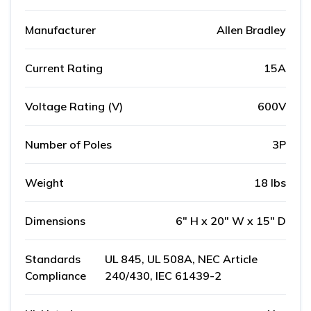
Manufacturer
Allen Bradley
Current Rating
15A
Voltage Rating (V)
600V
Number of Poles
3P
Weight
18 lbs
Dimensions
6" H x 20" W x 15" D
Standards
UL 845, UL 508A, NEC Article
Compliance
240/430, IEC 61439-2