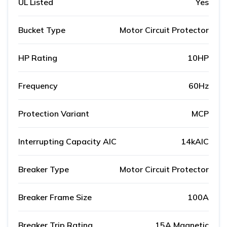
UL Listed
Yes
Bucket Type
Motor Circuit Protector
HP Rating
10HP
Frequency
60Hz
Protection Variant
MCP
Interrupting Capacity AIC
14kAIC
Breaker Type
Motor Circuit Protector
Breaker Frame Size
100A
Breaker Trip Rating
15A Magnetic