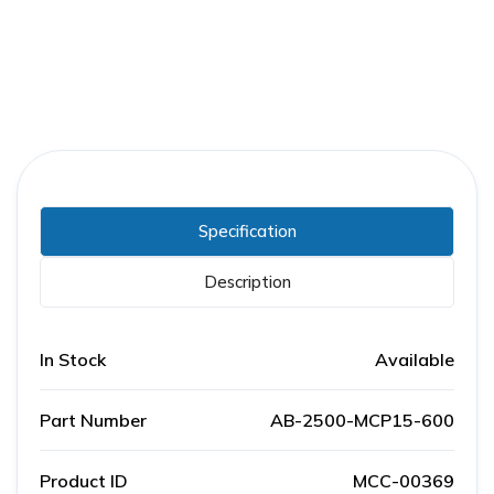
Specification
Description
In Stock
Available
Part Number
AB-2500-MCP15-600
Product ID
MCC-00369