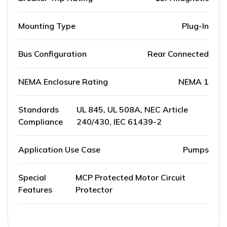
Mounting Type
Plug-In
Bus Configuration
Rear Connected
NEMA Enclosure Rating
NEMA 1
Standards
UL 845, UL 508A, NEC Article
Compliance
240/430, IEC 61439-2
Application Use Case
Pumps
Special
MCP Protected Motor Circuit
Features
Protector