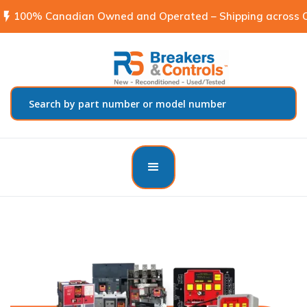
flash_on
100% Canadian Owned and Operated – Shipping across C