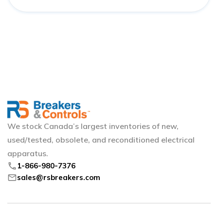
We stock Canada’s largest inventories of new,
used/tested, obsolete, and reconditioned electrical
apparatus.
phone
1-866-980-7376
mail
sales@rsbreakers.com