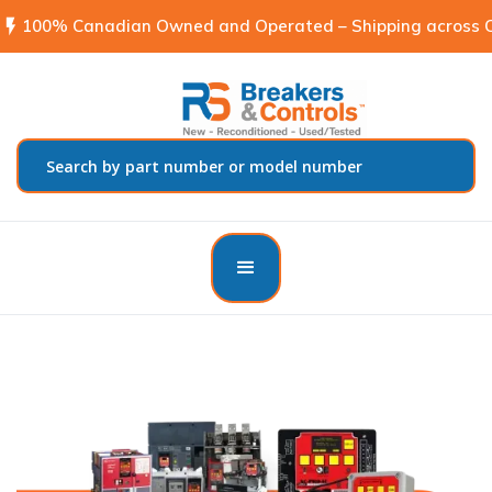
flash_on
100% Canadian Owned and Operated – Shipping across C