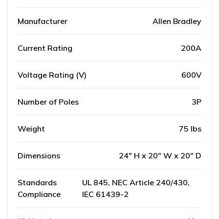
Manufacturer
Allen Bradley
Current Rating
200A
Voltage Rating (V)
600V
Number of Poles
3P
Weight
75 lbs
Dimensions
24" H x 20" W x 20" D
Standards
UL 845, NEC Article 240/430,
Compliance
IEC 61439-2