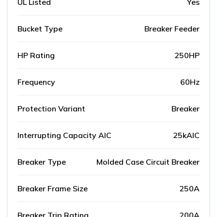
UL Listed
Yes
Bucket Type
Breaker Feeder
HP Rating
250HP
Frequency
60Hz
Protection Variant
Breaker
Interrupting Capacity AIC
25kAIC
Breaker Type
Molded Case Circuit Breaker
Breaker Frame Size
250A
Breaker Trip Rating
200A