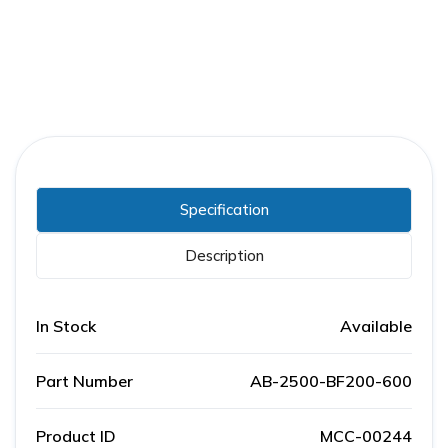
Specification
Description
In Stock
Available
Part Number
AB-2500-BF200-600
Product ID
MCC-00244