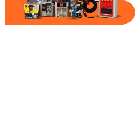
Part Number:
AB-2500-BF200-600
Warranty:
1 Year