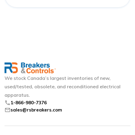
We stock Canada’s largest inventories of new,
used/tested, obsolete, and reconditioned electrical
apparatus.
phone
1-866-980-7376
mail
sales@rsbreakers.com