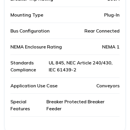
Mounting Type
Plug-In
Bus Configuration
Rear Connected
NEMA Enclosure Rating
NEMA 1
Standards
UL 845, NEC Article 240/430,
Compliance
IEC 61439-2
Application Use Case
Conveyors
Special
Breaker Protected Breaker
Features
Feeder