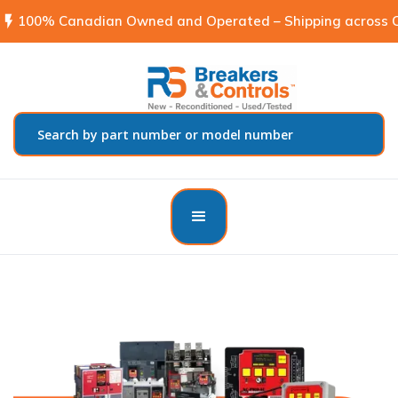
flash_on
100% Canadian Owned and Operated – Shipping across C