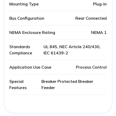
Mounting Type
Plug-In
Bus Configuration
Rear Connected
NEMA Enclosure Rating
NEMA 1
Standards
UL 845, NEC Article 240/430,
Compliance
IEC 61439-2
Application Use Case
Process Control
Special
Breaker Protected Breaker
Features
Feeder