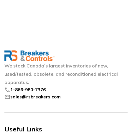
We stock Canada’s largest inventories of new,
used/tested, obsolete, and reconditioned electrical
apparatus.
phone
1-866-980-7376
mail
sales@rsbreakers.com
Useful Links