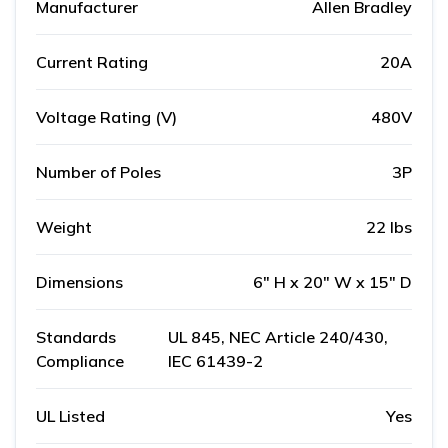
Manufacturer
Allen Bradley
Current Rating
20A
Voltage Rating (V)
480V
Number of Poles
3P
Weight
22 lbs
Dimensions
6" H x 20" W x 15" D
Standards
UL 845, NEC Article 240/430,
Compliance
IEC 61439-2
UL Listed
Yes