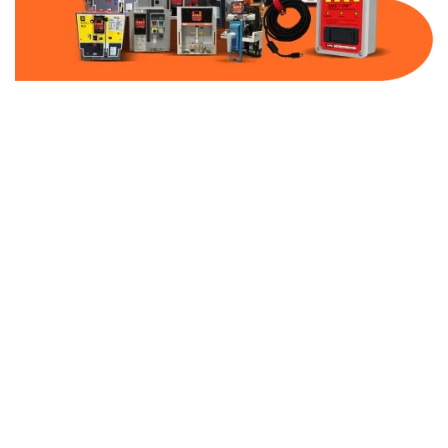
Part Number:
AB-2500-BF20-480
Warranty:
1 Year