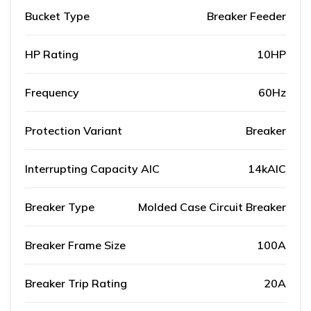
Bucket Type
Breaker Feeder
HP Rating
10HP
Frequency
60Hz
Protection Variant
Breaker
Interrupting Capacity AIC
14kAIC
Breaker Type
Molded Case Circuit Breaker
Breaker Frame Size
100A
Breaker Trip Rating
20A