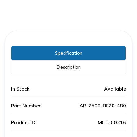
Specification
Description
In Stock
Available
Part Number
AB-2500-BF20-480
Product ID
MCC-00216