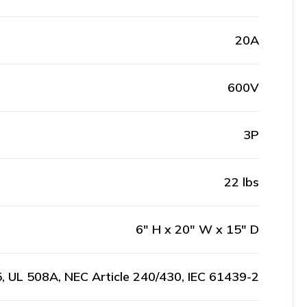
20A
600V
3P
22 lbs
6" H x 20" W x 15" D
, UL 508A, NEC Article 240/430, IEC 61439-2