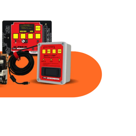
Part Num
Warranty