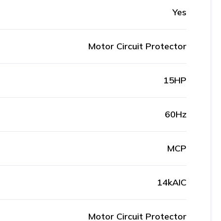
Yes
Motor Circuit Protector
15HP
60Hz
MCP
14kAIC
Motor Circuit Protector