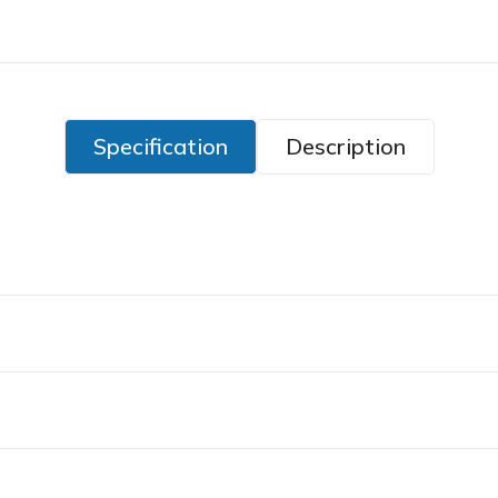
Specification
Description