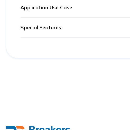
Application Use Case
Special Features