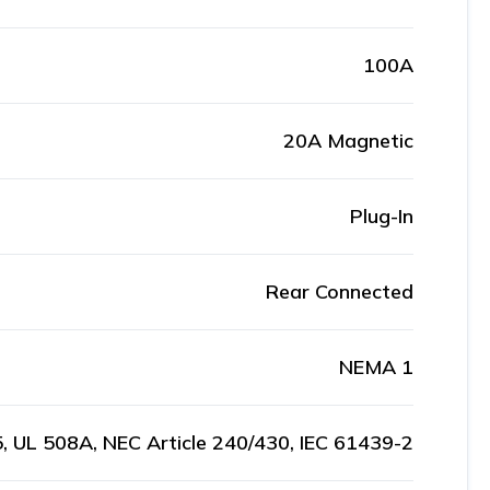
100A
20A Magnetic
Plug-In
Rear Connected
NEMA 1
, UL 508A, NEC Article 240/430, IEC 61439-2