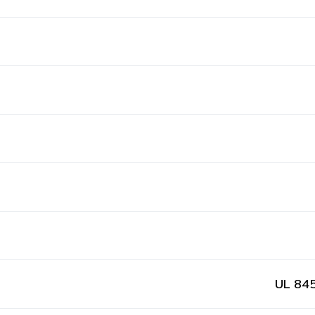
UL 845