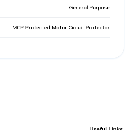
General Purpose
MCP Protected Motor Circuit Protector
Useful Links