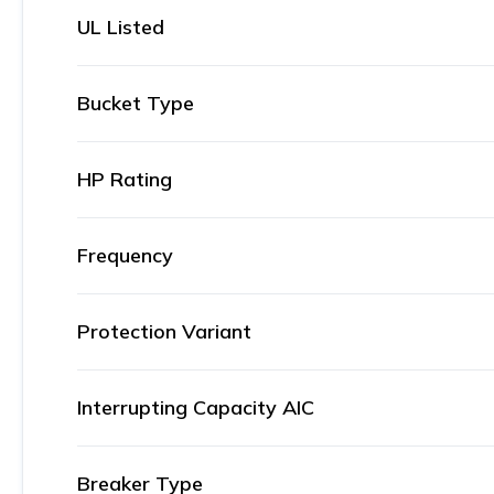
UL Listed
Bucket Type
HP Rating
Frequency
Protection Variant
Interrupting Capacity AIC
Breaker Type