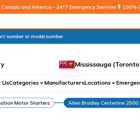
 Canada and America – 24*7 Emergency Services
flash_on
100% C
ry
Mississauga (Toronto
 Us
Categories
Manufacturers
Locations
Emergen
expand_more
expand_more
ation Motor Starters
Allen Bradley Centerline 2500