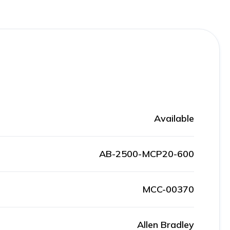
Available
AB-2500-MCP20-600
MCC-00370
Allen Bradley