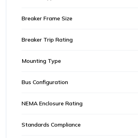
Breaker Frame Size
Breaker Trip Rating
Mounting Type
Bus Configuration
NEMA Enclosure Rating
Standards Compliance