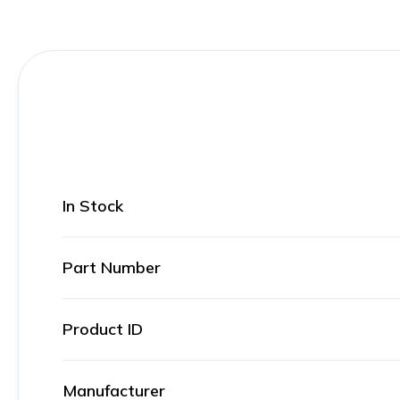
In Stock
Part Number
Product ID
Manufacturer