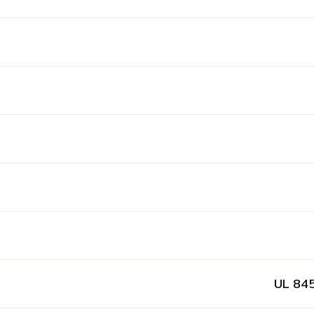
UL 845