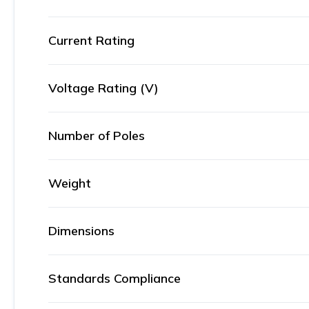
Current Rating
Voltage Rating (V)
Number of Poles
Weight
Dimensions
Standards Compliance