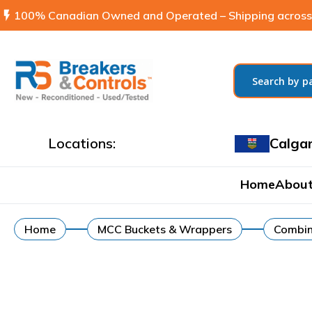
flash_on
100% Canadian Owned and Operated – Shipping across
Locations:
Calga
Home
About
Home
MCC Buckets & Wrappers
Combin