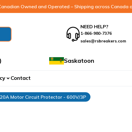
anadian Owned and Operated – Shipping across Canada a
NEED HELP?
1-866-980-7376
sales@rsbreakers.com
)
Saskatoon
cy
Contact
expand_more
 20A Motor Circuit Protector - 600V/3P