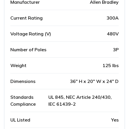
Manufacturer
Allen Bradley
Current Rating
300A
Voltage Rating (V)
480V
Number of Poles
3P
Weight
125 lbs
Dimensions
36" H x 20" W x 24" D
Standards
UL 845, NEC Article 240/430,
Compliance
IEC 61439-2
UL Listed
Yes