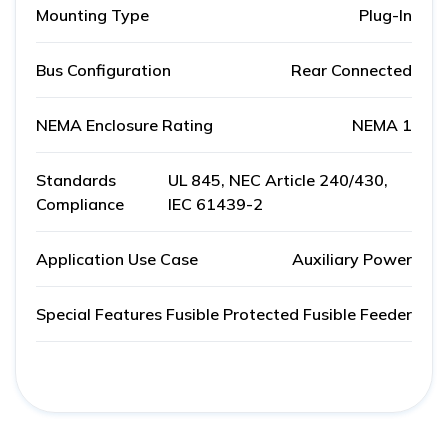
Mounting Type
Plug-In
Bus Configuration
Rear Connected
NEMA Enclosure Rating
NEMA 1
Standards
UL 845, NEC Article 240/430,
Compliance
IEC 61439-2
Application Use Case
Auxiliary Power
Special Features
Fusible Protected Fusible Feeder