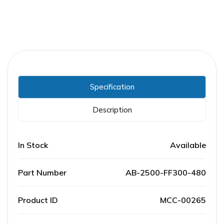
Specification
Description
In Stock
Available
Part Number
AB-2500-FF300-480
Product ID
MCC-00265