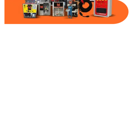
Part Number:
AB-2500-FF300-480
Warranty:
1 Year