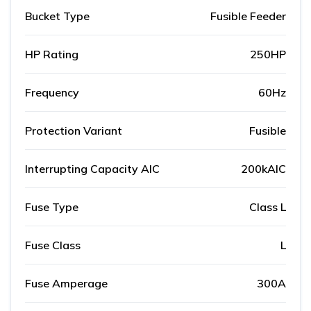
Bucket Type
Fusible Feeder
HP Rating
250HP
Frequency
60Hz
Protection Variant
Fusible
Interrupting Capacity AIC
200kAIC
Fuse Type
Class L
Fuse Class
L
Fuse Amperage
300A