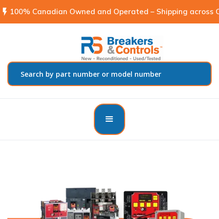
flash_on
100% Canadian Owned and Operated – Shipping across C