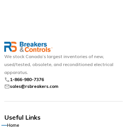
We stock Canada’s largest inventories of new,
used/tested, obsolete, and reconditioned electrical
apparatus.
phone
1-866-980-7376
mail
sales@rsbreakers.com
Useful Links
Home