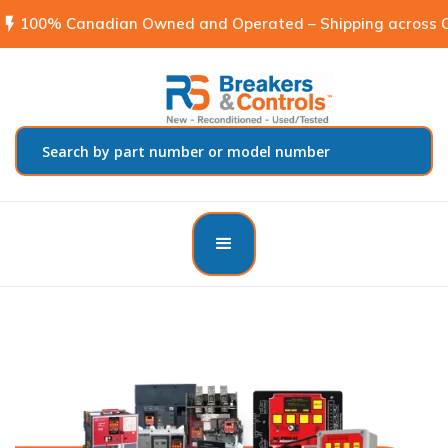
flash_on
100% Canadian Owned and Operated – Shipping across C