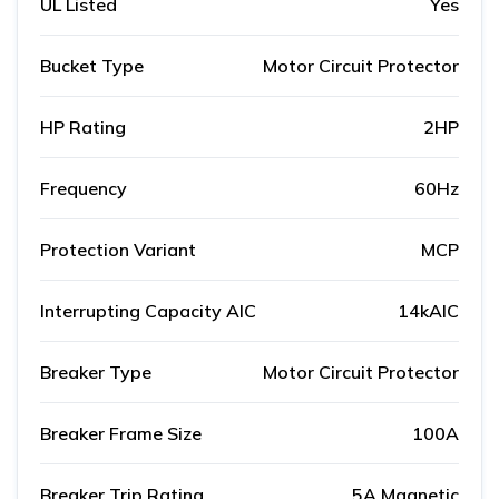
UL Listed
Yes
Bucket Type
Motor Circuit Protector
HP Rating
2HP
Frequency
60Hz
Protection Variant
MCP
Interrupting Capacity AIC
14kAIC
Breaker Type
Motor Circuit Protector
Breaker Frame Size
100A
Breaker Trip Rating
5A Magnetic