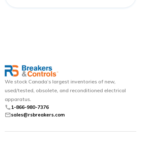
We stock Canada’s largest inventories of new,
used/tested, obsolete, and reconditioned electrical
apparatus.
phone
1-866-980-7376
mail
sales@rsbreakers.com