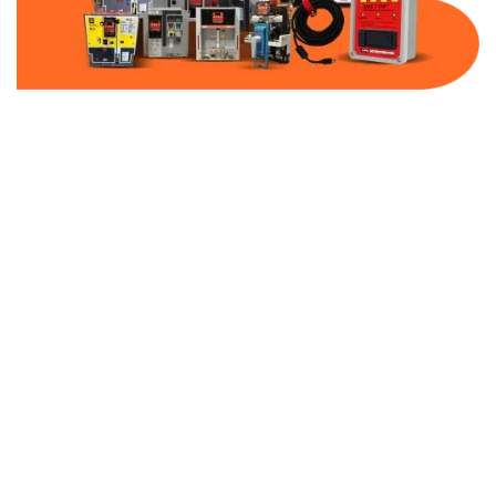
Part Number:
AB-2500-MCP5-480
Warranty:
1 Year