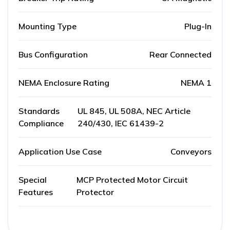
Mounting Type
Plug-In
Bus Configuration
Rear Connected
NEMA Enclosure Rating
NEMA 1
Standards
UL 845, UL 508A, NEC Article
Compliance
240/430, IEC 61439-2
Application Use Case
Conveyors
Special
MCP Protected Motor Circuit
Features
Protector