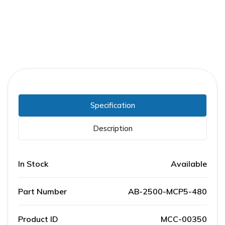
Specification
Description
In Stock
Available
Part Number
AB-2500-MCP5-480
Product ID
MCC-00350