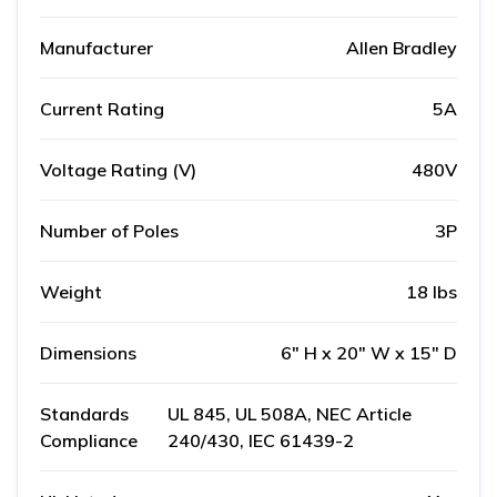
Manufacturer
Allen Bradley
Current Rating
5A
Voltage Rating (V)
480V
Number of Poles
3P
Weight
18 lbs
Dimensions
6" H x 20" W x 15" D
Standards
UL 845, UL 508A, NEC Article
Compliance
240/430, IEC 61439-2