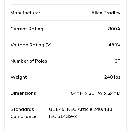
Manufacturer
Allen Bradley
Current Rating
800A
Voltage Rating (V)
480V
Number of Poles
3P
Weight
240 lbs
Dimensions
54" H x 20" W x 24" D
Standards
UL 845, NEC Article 240/430,
Compliance
IEC 61439-2