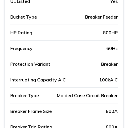
UL Listed
Yes
Bucket Type
Breaker Feeder
HP Rating
800HP
Frequency
60Hz
Protection Variant
Breaker
Interrupting Capacity AIC
100kAIC
Breaker Type
Molded Case Circuit Breaker
Breaker Frame Size
800A
Breaker Trip Rating
800A