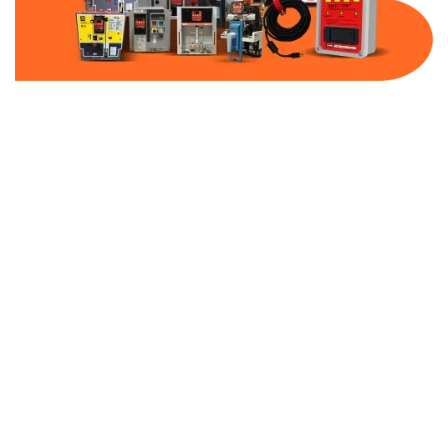
Part Number:
AB-2500-BF800-480
Warranty:
1 Year