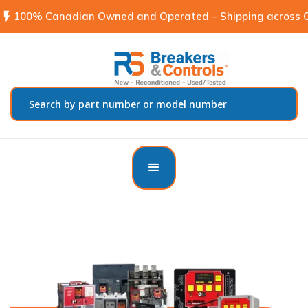
flash_on
100% Canadian Owned and Operated – Shipping across C