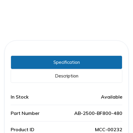
Specification
Description
In Stock
Available
Part Number
AB-2500-BF800-480
Product ID
MCC-00232