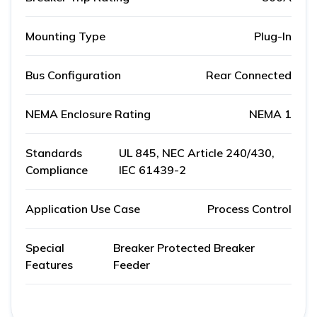
Mounting Type
Plug-In
Bus Configuration
Rear Connected
NEMA Enclosure Rating
NEMA 1
Standards
UL 845, NEC Article 240/430,
Compliance
IEC 61439-2
Application Use Case
Process Control
Special
Breaker Protected Breaker
Features
Feeder