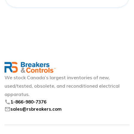
We stock Canada’s largest inventories of new,
used/tested, obsolete, and reconditioned electrical
apparatus.
phone
1-866-980-7376
mail
sales@rsbreakers.com