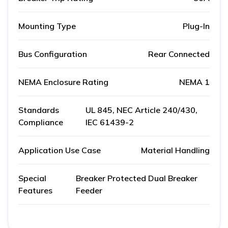
Mounting Type
Plug-In
Bus Configuration
Rear Connected
NEMA Enclosure Rating
NEMA 1
Standards
UL 845, NEC Article 240/430,
Compliance
IEC 61439-2
Application Use Case
Material Handling
Special
Breaker Protected Dual Breaker
Features
Feeder