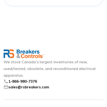
We stock Canada’s largest inventories of new,
used/tested, obsolete, and reconditioned electrical
apparatus.
phone
1-866-980-7376
mail
sales@rsbreakers.com