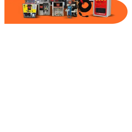
Part Number:
AB-2500-DBF80-480
Warranty:
1 Year