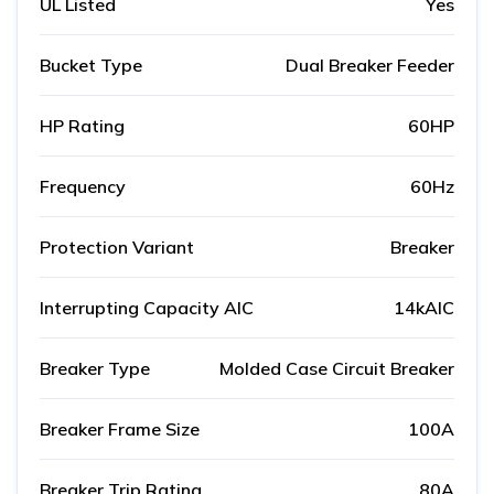
UL Listed
Yes
Bucket Type
Dual Breaker Feeder
HP Rating
60HP
Frequency
60Hz
Protection Variant
Breaker
Interrupting Capacity AIC
14kAIC
Breaker Type
Molded Case Circuit Breaker
Breaker Frame Size
100A
Breaker Trip Rating
80A