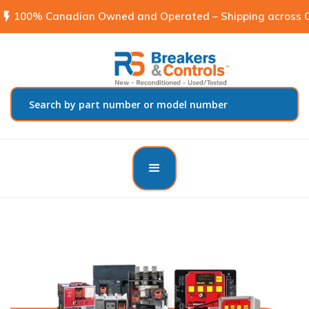
flash_on
100% Canadian Owned and Operated – Shipping across C