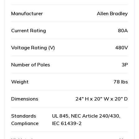
Manufacturer
Allen Bradley
Current Rating
80A
Voltage Rating (V)
480V
Number of Poles
3P
Weight
78 lbs
Dimensions
24" H x 20" W x 20" D
Standards
UL 845, NEC Article 240/430,
Compliance
IEC 61439-2