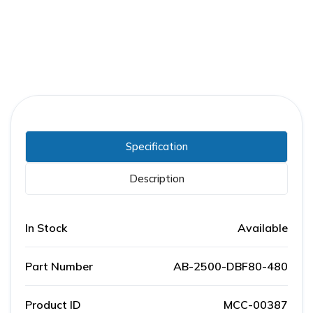
Specification
Description
In Stock
Available
Part Number
AB-2500-DBF80-480
Product ID
MCC-00387