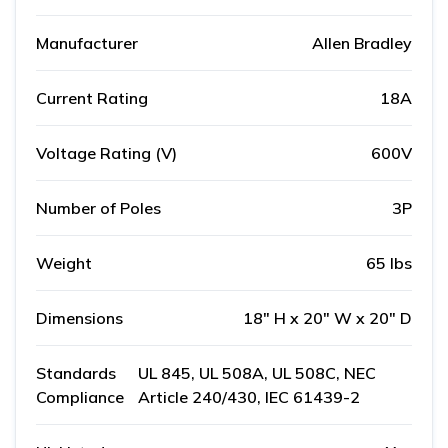
Manufacturer
Allen Bradley
Current Rating
18A
Voltage Rating (V)
600V
Number of Poles
3P
Weight
65 lbs
Dimensions
18" H x 20" W x 20" D
Standards
UL 845, UL 508A, UL 508C, NEC
Compliance
Article 240/430, IEC 61439-2