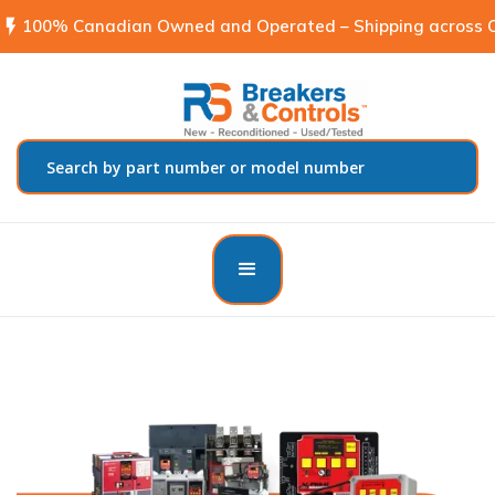
flash_on
100% Canadian Owned and Operated – Shipping across C