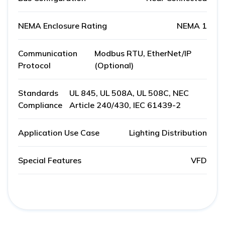
NEMA Enclosure Rating
NEMA 1
Communication
Modbus RTU, EtherNet/IP
Protocol
(Optional)
Standards
UL 845, UL 508A, UL 508C, NEC
Compliance
Article 240/430, IEC 61439-2
Application Use Case
Lighting Distribution
Special Features
VFD