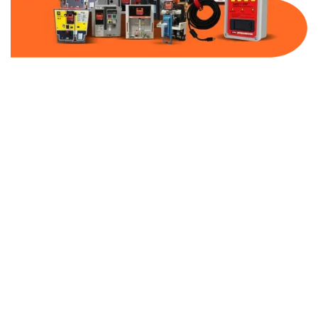
Part Number:
AB-2500-VFD0-600
Warranty:
1 Year