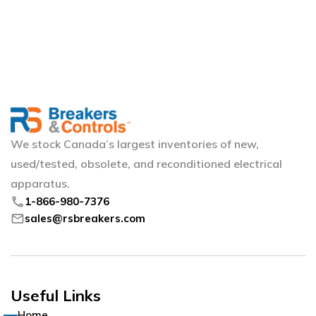
We stock Canada’s largest inventories of new,
used/tested, obsolete, and reconditioned electrical
apparatus.
phone
1-866-980-7376
mail
sales@rsbreakers.com
Useful Links
Home