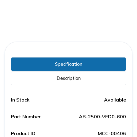
Specification
Description
In Stock
Available
Part Number
AB-2500-VFD0-600
Product ID
MCC-00406