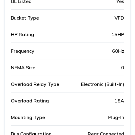
UL Listed
Yes
Bucket Type
VFD
HP Rating
15HP
Frequency
60Hz
NEMA Size
0
Overload Relay Type
Electronic (Built-In)
Overload Rating
18A
Mounting Type
Plug-In
Bus Configuration
Rear Connected