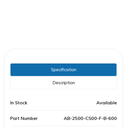
Part Number:
AB-2500-CS00-F-B-600
Warranty:
1 Year
Specification
Description
In Stock
Available
Part Number
AB-2500-CS00-F-B-600