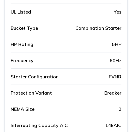
UL Listed
Yes
Bucket Type
Combination Starter
HP Rating
5HP
Frequency
60Hz
Starter Configuration
FVNR
Protection Variant
Breaker
NEMA Size
0
Interrupting Capacity AIC
14kAIC