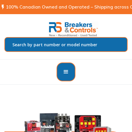
flash_on
100% Canadian Owned and Operated – Shipping across C