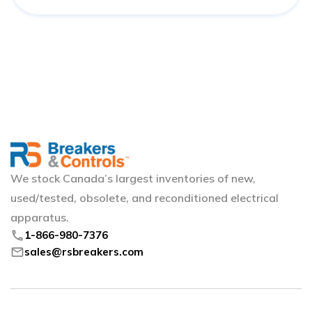
We stock Canada’s largest inventories of new,
used/tested, obsolete, and reconditioned electrical
apparatus.
phone
1-866-980-7376
mail
sales@rsbreakers.com