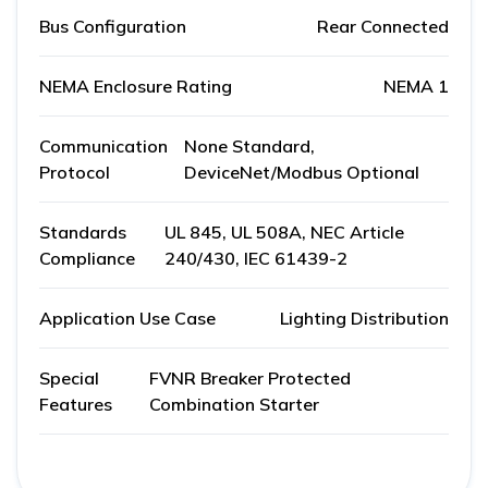
Bus Configuration
Rear Connected
NEMA Enclosure Rating
NEMA 1
Communication
None Standard,
Protocol
DeviceNet/Modbus Optional
Standards
UL 845, UL 508A, NEC Article
Compliance
240/430, IEC 61439-2
Application Use Case
Lighting Distribution
Special
FVNR Breaker Protected
Features
Combination Starter