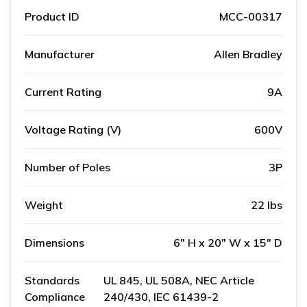
Product ID
MCC-00317
Manufacturer
Allen Bradley
Current Rating
9A
Voltage Rating (V)
600V
Number of Poles
3P
Weight
22 lbs
Dimensions
6" H x 20" W x 15" D
Standards
UL 845, UL 508A, NEC Article
Compliance
240/430, IEC 61439-2