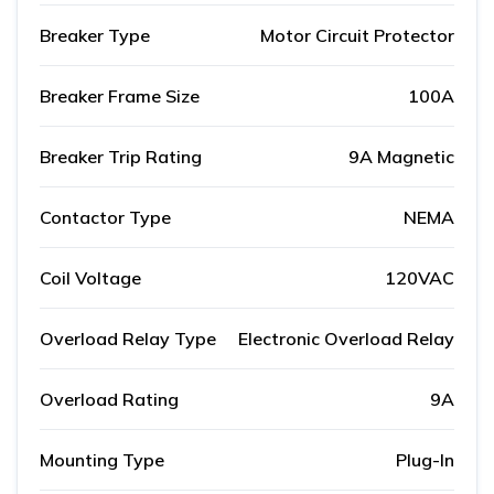
Breaker Type
Motor Circuit Protector
Breaker Frame Size
100A
Breaker Trip Rating
9A Magnetic
Contactor Type
NEMA
Coil Voltage
120VAC
Overload Relay Type
Electronic Overload Relay
Overload Rating
9A
Mounting Type
Plug-In