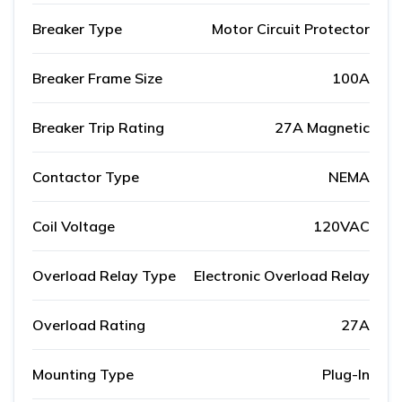
Breaker Type
Motor Circuit Protector
Breaker Frame Size
100A
Breaker Trip Rating
27A Magnetic
Contactor Type
NEMA
Coil Voltage
120VAC
Overload Relay Type
Electronic Overload Relay
Overload Rating
27A
Mounting Type
Plug-In