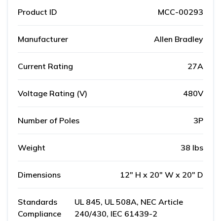
Product ID
MCC-00293
Manufacturer
Allen Bradley
Current Rating
27A
Voltage Rating (V)
480V
Number of Poles
3P
Weight
38 lbs
Dimensions
12" H x 20" W x 20" D
Standards
UL 845, UL 508A, NEC Article
Compliance
240/430, IEC 61439-2