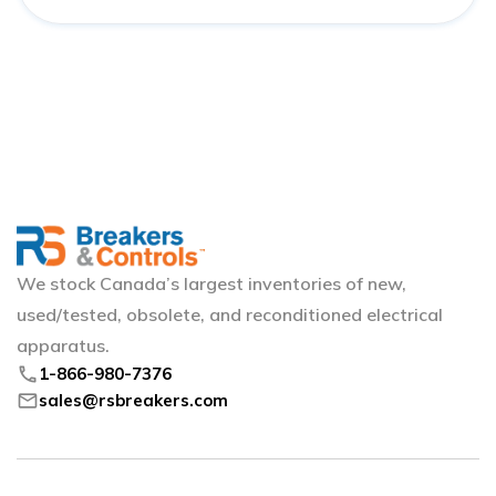
We stock Canada’s largest inventories of new,
used/tested, obsolete, and reconditioned electrical
apparatus.
phone
1-866-980-7376
mail
sales@rsbreakers.com