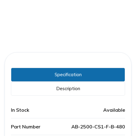
Part Number:
AB-2500-CS1-F-B-480
Warranty:
1 Year
Specification
Description
In Stock
Available
Part Number
AB-2500-CS1-F-B-480