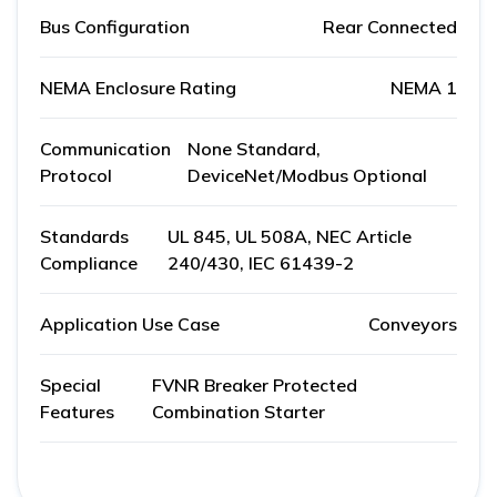
Bus Configuration
Rear Connected
NEMA Enclosure Rating
NEMA 1
Communication
None Standard,
Protocol
DeviceNet/Modbus Optional
Standards
UL 845, UL 508A, NEC Article
Compliance
240/430, IEC 61439-2
Application Use Case
Conveyors
Special
FVNR Breaker Protected
Features
Combination Starter