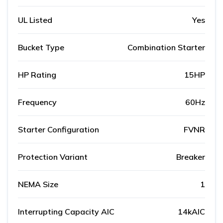
UL Listed
Yes
Bucket Type
Combination Starter
HP Rating
15HP
Frequency
60Hz
Starter Configuration
FVNR
Protection Variant
Breaker
NEMA Size
1
Interrupting Capacity AIC
14kAIC