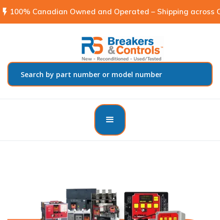
flash_on
100% Canadian Owned and Operated – Shipping across C