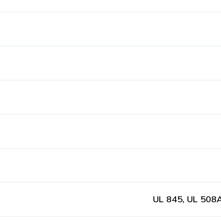
UL 845, UL 508A