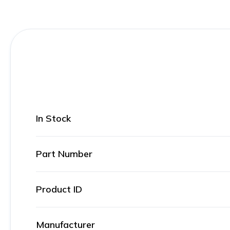
In Stock
Part Number
Product ID
Manufacturer