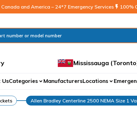
 Canada and America – 24*7 Emergency Services
flash_on
100% C
ry
Mississauga (Toronto
 Us
Categories
Manufacturers
Locations
Emergen
expand_more
expand_more
ckets
Allen Bradley Centerline 2500 NEMA Size 1 Va