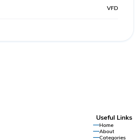
VFD
Useful Links
Home
About
Categories