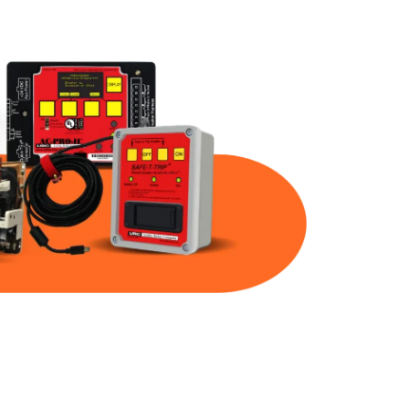
Part Num
Warranty