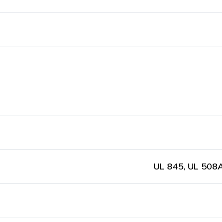
UL 845, UL 508A