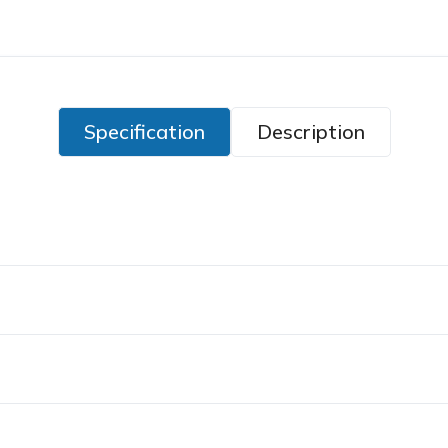
Specification
Description