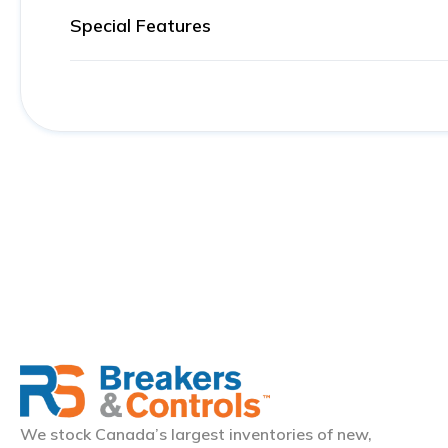
Special Features
We stock Canada’s largest inventories of new,