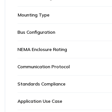
Mounting Type
Bus Configuration
NEMA Enclosure Rating
Communication Protocol
Standards Compliance
Application Use Case