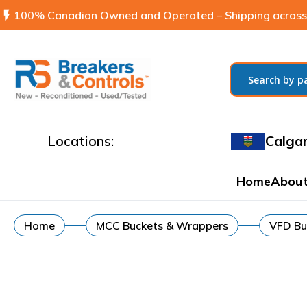
flash_on
100% Canadian Owned and Operated – Shipping across
Locations:
Calga
Home
About
Home
MCC Buckets & Wrappers
VFD Bu