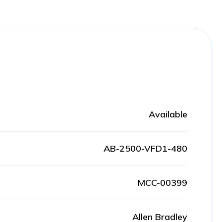
Available
AB-2500-VFD1-480
MCC-00399
Allen Bradley