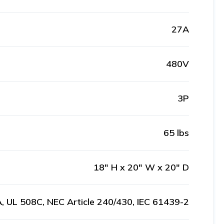
27A
480V
3P
65 lbs
18" H x 20" W x 20" D
, UL 508C, NEC Article 240/430, IEC 61439-2