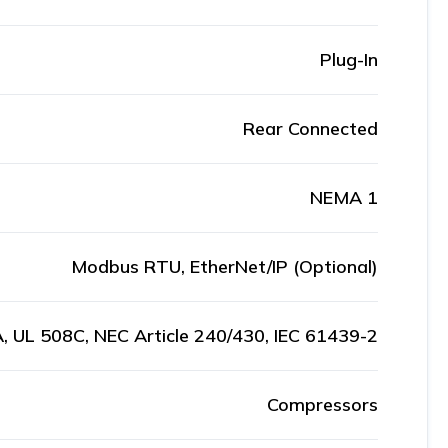
Plug-In
Rear Connected
NEMA 1
Modbus RTU, EtherNet/IP (Optional)
, UL 508C, NEC Article 240/430, IEC 61439-2
Compressors