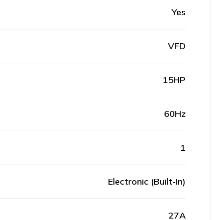
Yes
VFD
15HP
60Hz
1
Electronic (Built-In)
27A