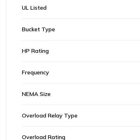
UL Listed
Bucket Type
HP Rating
Frequency
NEMA Size
Overload Relay Type
Overload Rating