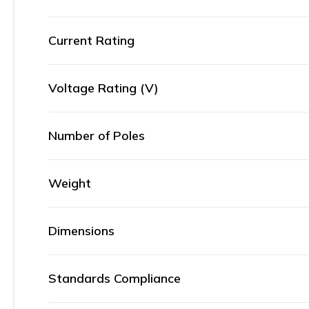
Current Rating
Voltage Rating (V)
Number of Poles
Weight
Dimensions
Standards Compliance