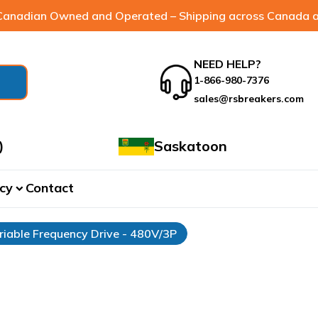
anadian Owned and Operated – Shipping across Canada a
NEED HELP?
1-866-980-7376
sales@rsbreakers.com
)
Saskatoon
cy
Contact
expand_more
riable Frequency Drive - 480V/3P