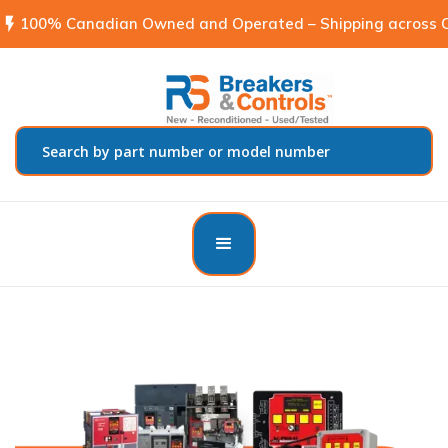
flash_on
100% Canadian Owned and Operated – Shipping across C