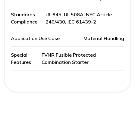
Standards
UL 845, UL 508A, NEC Article
Compliance
240/430, IEC 61439-2
Application Use Case
Material Handling
Special
FVNR Fusible Protected
Features
Combination Starter