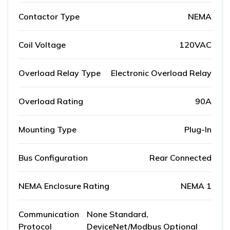
Contactor Type
NEMA
Coil Voltage
120VAC
Overload Relay Type
Electronic Overload Relay
Overload Rating
90A
Mounting Type
Plug-In
Bus Configuration
Rear Connected
NEMA Enclosure Rating
NEMA 1
Communication
None Standard,
Protocol
DeviceNet/Modbus Optional