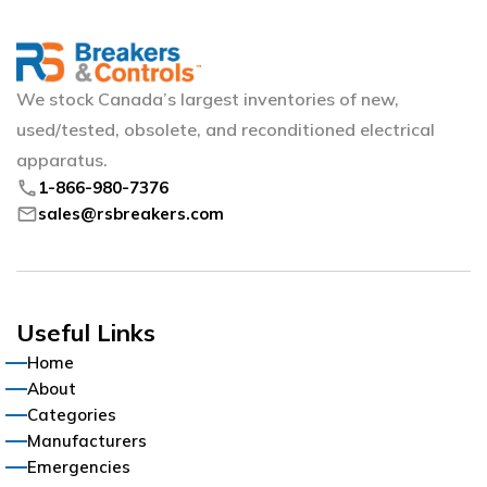
We stock Canada’s largest inventories of new,
used/tested, obsolete, and reconditioned electrical
apparatus.
phone
1-866-980-7376
mail
sales@rsbreakers.com
Useful Links
Home
About
Categories
Manufacturers
Emergencies