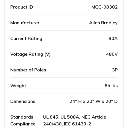
Product ID
MCC-00302
Manufacturer
Allen Bradley
Current Rating
90A
Voltage Rating (V)
480V
Number of Poles
3P
Weight
85 lbs
Dimensions
24" H x 20" W x 20" D
Standards
UL 845, UL 508A, NEC Article
Compliance
240/430, IEC 61439-2