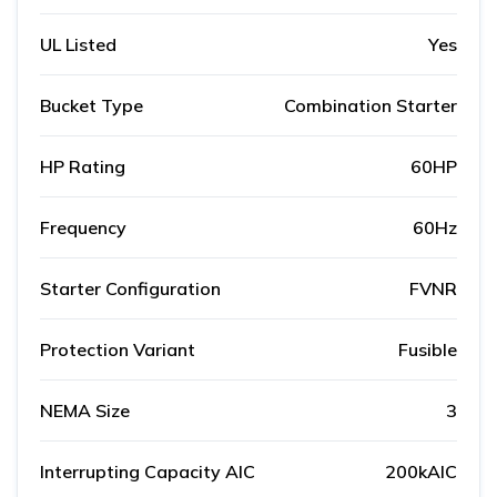
UL Listed
Yes
Bucket Type
Combination Starter
HP Rating
60HP
Frequency
60Hz
Starter Configuration
FVNR
Protection Variant
Fusible
NEMA Size
3
Interrupting Capacity AIC
200kAIC