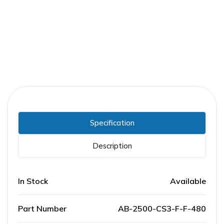
Part Number:
AB-2500-CS3-F-F-480
Warranty:
1 Year
Specification
Description
In Stock
Available
Part Number
AB-2500-CS3-F-F-480