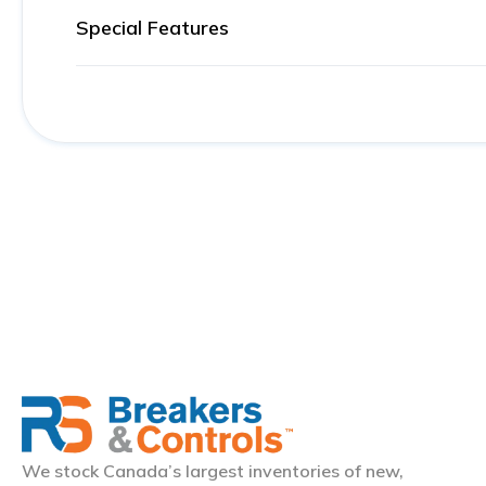
Special Features
We stock Canada’s largest inventories of new,