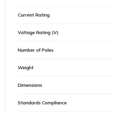
Current Rating
Voltage Rating (V)
Number of Poles
Weight
Dimensions
Standards Compliance