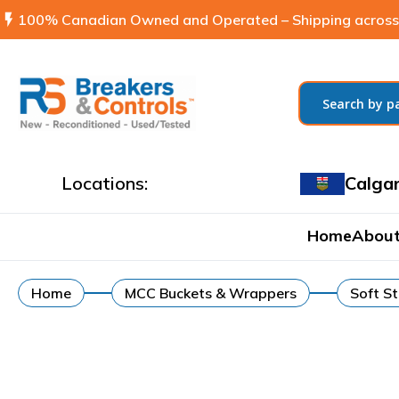
flash_on
100% Canadian Owned and Operated – Shipping across
Locations:
Calga
Home
About
Home
MCC Buckets & Wrappers
Soft St