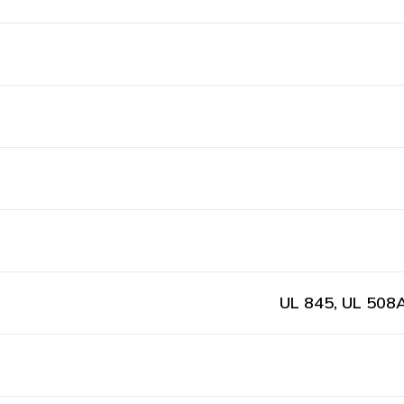
UL 845, UL 508A