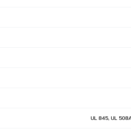
UL 845, UL 508A