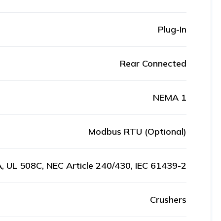
Plug-In
Rear Connected
NEMA 1
Modbus RTU (Optional)
, UL 508C, NEC Article 240/430, IEC 61439-2
Crushers