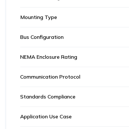
Mounting Type
Bus Configuration
NEMA Enclosure Rating
Communication Protocol
Standards Compliance
Application Use Case