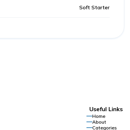
Soft Starter
Useful Links
Home
About
Categories