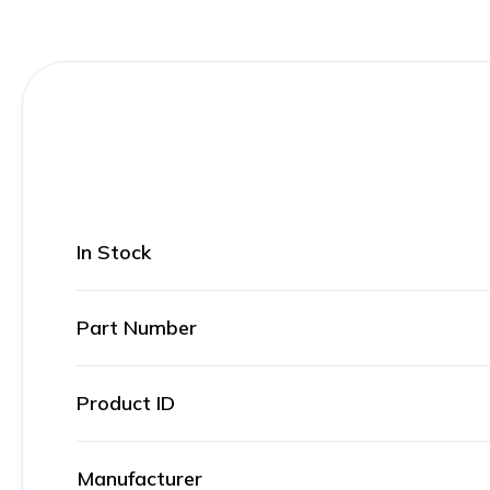
In Stock
Part Number
Product ID
Manufacturer