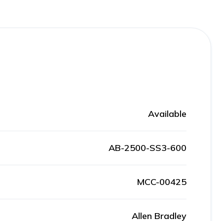
Available
AB-2500-SS3-600
MCC-00425
Allen Bradley