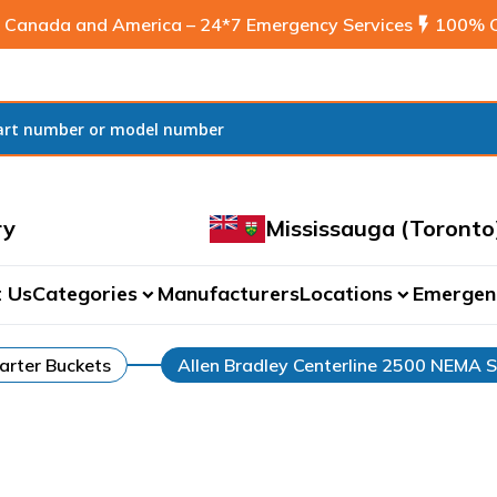
 Canada and America – 24*7 Emergency Services
flash_on
100% C
ry
Mississauga (Toronto
 Us
Categories
Manufacturers
Locations
Emergen
expand_more
expand_more
arter Buckets
Allen Bradley Centerline 2500 NEMA S