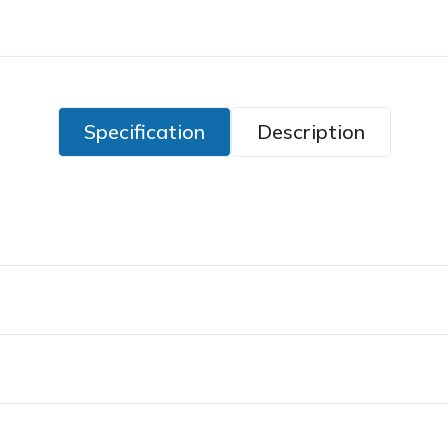
Specification
Description