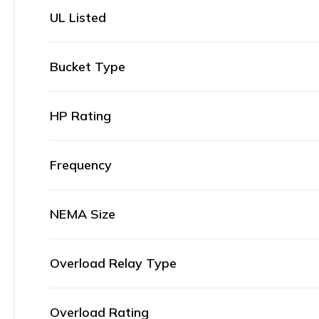
UL Listed
Bucket Type
HP Rating
Frequency
NEMA Size
Overload Relay Type
Overload Rating