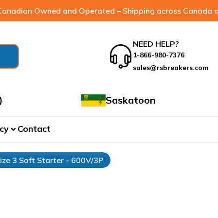
anadian Owned and Operated – Shipping across Canada a
NEED HELP?
1-866-980-7376
sales@rsbreakers.com
)
Saskatoon
cy
Contact
expand_more
ize 3 Soft Starter - 600V/3P