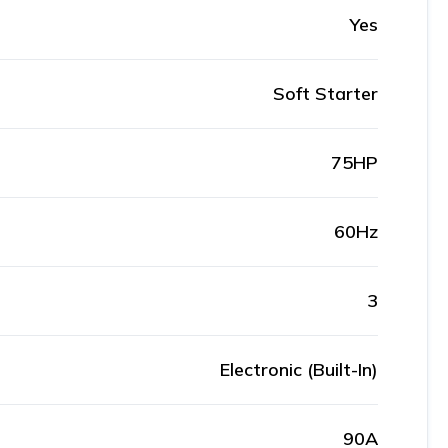
Yes
Soft Starter
75HP
60Hz
3
Electronic (Built-In)
90A