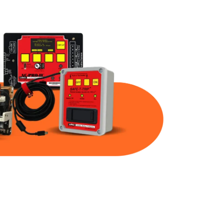
Part Num
Warranty