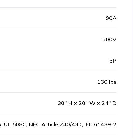
90A
600V
3P
130 lbs
30" H x 20" W x 24" D
, UL 508C, NEC Article 240/430, IEC 61439-2