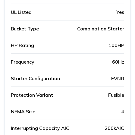
UL Listed
Yes
Bucket Type
Combination Starter
HP Rating
100HP
Frequency
60Hz
Starter Configuration
FVNR
Protection Variant
Fusible
NEMA Size
4
Interrupting Capacity AIC
200kAIC