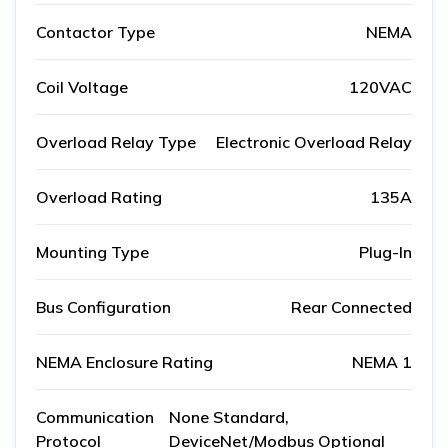
Contactor Type
NEMA
Coil Voltage
120VAC
Overload Relay Type
Electronic Overload Relay
Overload Rating
135A
Mounting Type
Plug-In
Bus Configuration
Rear Connected
NEMA Enclosure Rating
NEMA 1
Communication
None Standard,
Protocol
DeviceNet/Modbus Optional