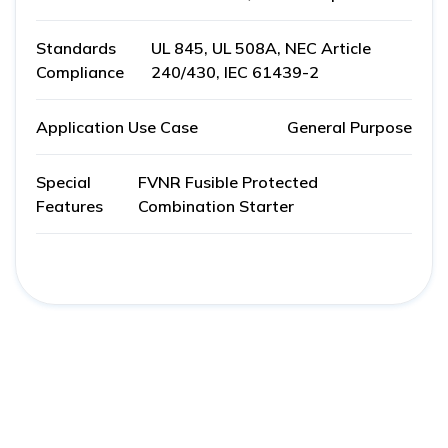
Standards
UL 845, UL 508A, NEC Article
Compliance
240/430, IEC 61439-2
Application Use Case
General Purpose
Special
FVNR Fusible Protected
Features
Combination Starter