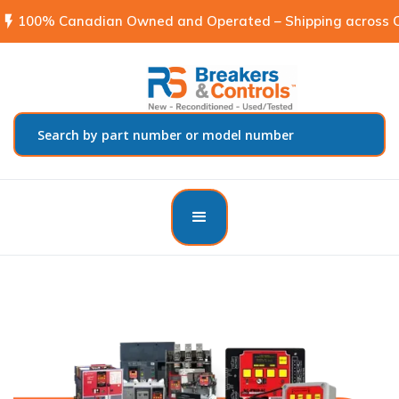
flash_on
100% Canadian Owned and Operated – Shipping across C