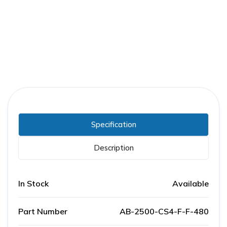
Part Number:
AB-2500-CS4-F-F-480
Warranty:
1 Year
Specification
Description
In Stock
Available
Part Number
AB-2500-CS4-F-F-480