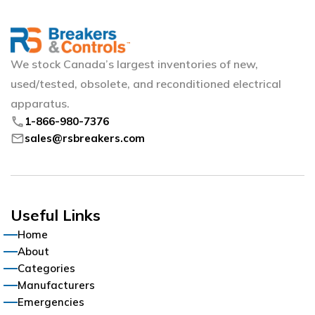
We stock Canada’s largest inventories of new,
used/tested, obsolete, and reconditioned electrical
apparatus.
phone
1-866-980-7376
mail
sales@rsbreakers.com
Useful Links
Home
About
Categories
Manufacturers
Emergencies