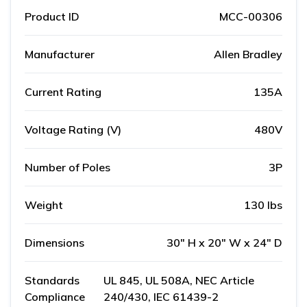
Product ID
MCC-00306
Manufacturer
Allen Bradley
Current Rating
135A
Voltage Rating (V)
480V
Number of Poles
3P
Weight
130 lbs
Dimensions
30" H x 20" W x 24" D
Standards
UL 845, UL 508A, NEC Article
Compliance
240/430, IEC 61439-2