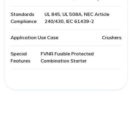
Standards
UL 845, UL 508A, NEC Article
Compliance
240/430, IEC 61439-2
Application Use Case
Crushers
Special
FVNR Fusible Protected
Features
Combination Starter