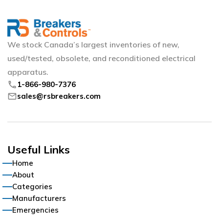
We stock Canada’s largest inventories of new,
used/tested, obsolete, and reconditioned electrical
apparatus.
phone
1-866-980-7376
mail
sales@rsbreakers.com
Useful Links
Home
About
Categories
Manufacturers
Emergencies