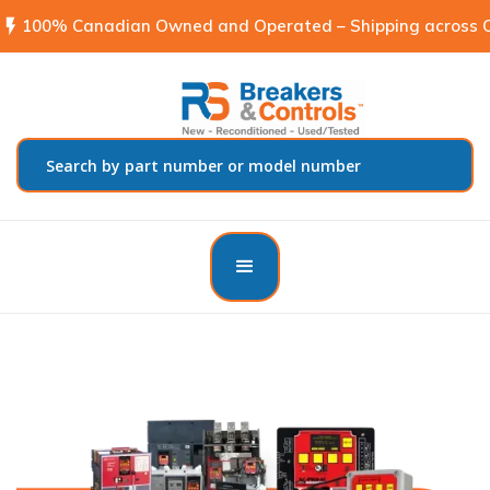
flash_on
100% Canadian Owned and Operated – Shipping across C