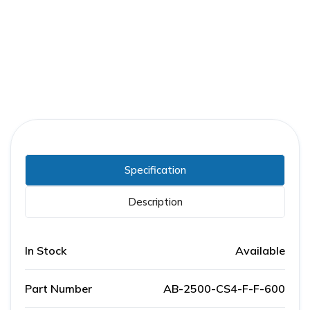
Part Number:
AB-2500-CS4-F-F-600
Warranty:
1 Year
Specification
Description
In Stock
Available
Part Number
AB-2500-CS4-F-F-600