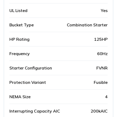
UL Listed
Yes
Bucket Type
Combination Starter
HP Rating
125HP
Frequency
60Hz
Starter Configuration
FVNR
Protection Variant
Fusible
NEMA Size
4
Interrupting Capacity AIC
200kAIC