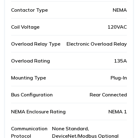
Contactor Type
NEMA
Coil Voltage
120VAC
Overload Relay Type
Electronic Overload Relay
Overload Rating
135A
Mounting Type
Plug-In
Bus Configuration
Rear Connected
NEMA Enclosure Rating
NEMA 1
Communication
None Standard,
Protocol
DeviceNet/Modbus Optional