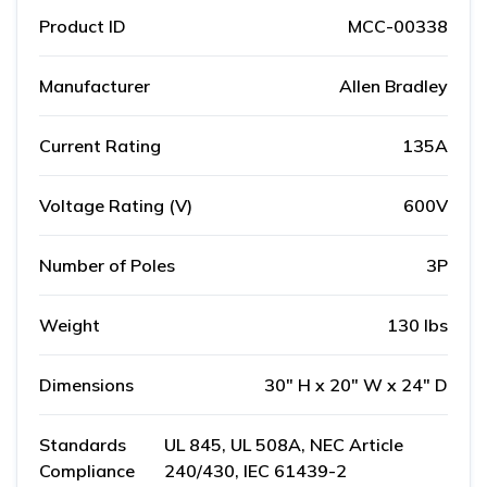
Product ID
MCC-00338
Manufacturer
Allen Bradley
Current Rating
135A
Voltage Rating (V)
600V
Number of Poles
3P
Weight
130 lbs
Dimensions
30" H x 20" W x 24" D
Standards
UL 845, UL 508A, NEC Article
Compliance
240/430, IEC 61439-2