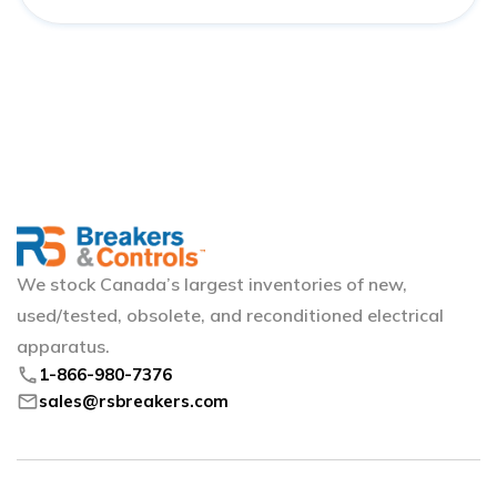
We stock Canada’s largest inventories of new,
used/tested, obsolete, and reconditioned electrical
apparatus.
phone
1-866-980-7376
mail
sales@rsbreakers.com