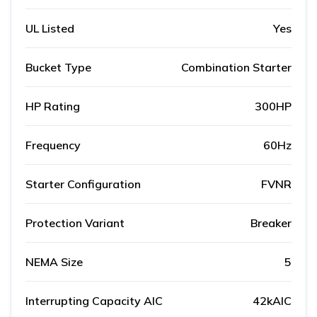
UL Listed
Yes
Bucket Type
Combination Starter
HP Rating
300HP
Frequency
60Hz
Starter Configuration
FVNR
Protection Variant
Breaker
NEMA Size
5
Interrupting Capacity AIC
42kAIC