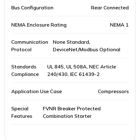
Bus Configuration
Rear Connected
NEMA Enclosure Rating
NEMA 1
Communication
None Standard,
Protocol
DeviceNet/Modbus Optional
Standards
UL 845, UL 508A, NEC Article
Compliance
240/430, IEC 61439-2
Application Use Case
Compressors
Special
FVNR Breaker Protected
Features
Combination Starter