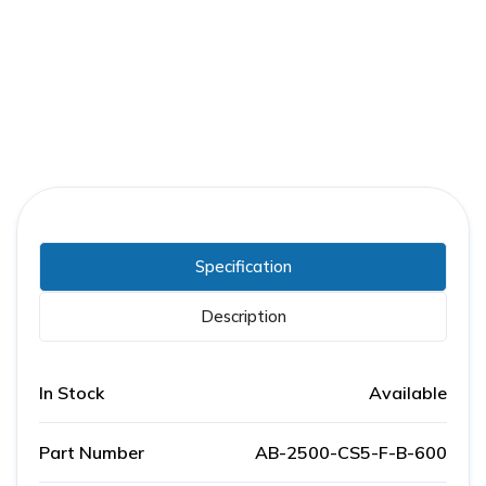
Part Number:
AB-2500-CS5-F-B-600
Warranty:
1 Year
Specification
Description
In Stock
Available
Part Number
AB-2500-CS5-F-B-600