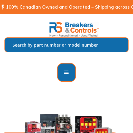
flash_on
100% Canadian Owned and Operated – Shipping across C