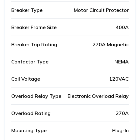
Breaker Type
Motor Circuit Protector
Breaker Frame Size
400A
Breaker Trip Rating
270A Magnetic
Contactor Type
NEMA
Coil Voltage
120VAC
Overload Relay Type
Electronic Overload Relay
Overload Rating
270A
Mounting Type
Plug-In