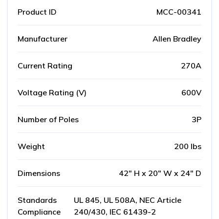
Product ID
MCC-00341
Manufacturer
Allen Bradley
Current Rating
270A
Voltage Rating (V)
600V
Number of Poles
3P
Weight
200 lbs
Dimensions
42" H x 20" W x 24" D
Standards
UL 845, UL 508A, NEC Article
Compliance
240/430, IEC 61439-2