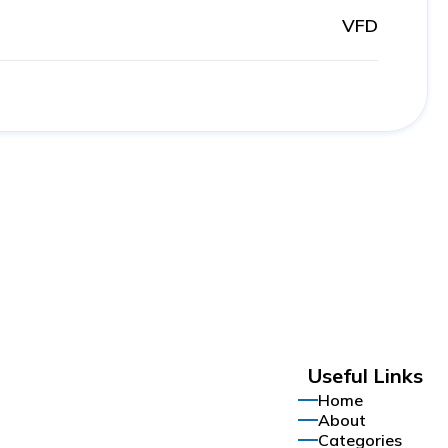
VFD
Useful Links
Home
About
Categories