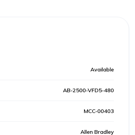
Available
AB-2500-VFD5-480
MCC-00403
Allen Bradley