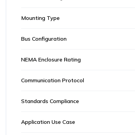
Mounting Type
Bus Configuration
NEMA Enclosure Rating
Communication Protocol
Standards Compliance
Application Use Case