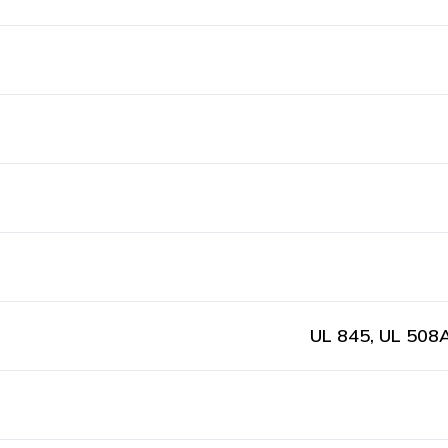
UL 845, UL 508A