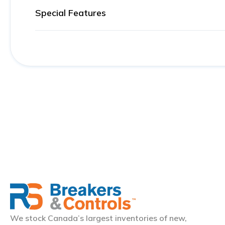
Special Features
We stock Canada’s largest inventories of new,