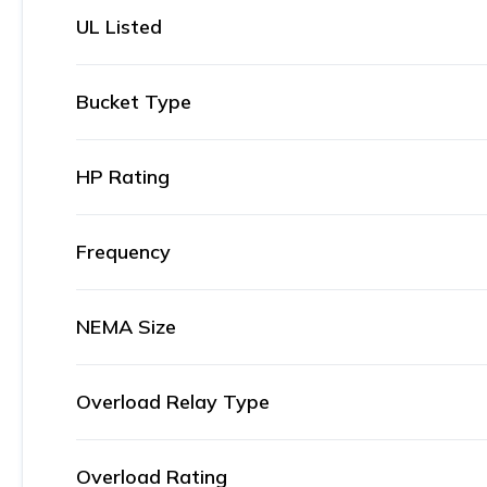
UL Listed
Bucket Type
HP Rating
Frequency
NEMA Size
Overload Relay Type
Overload Rating