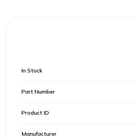
In Stock
Part Number
Product ID
Manufacturer