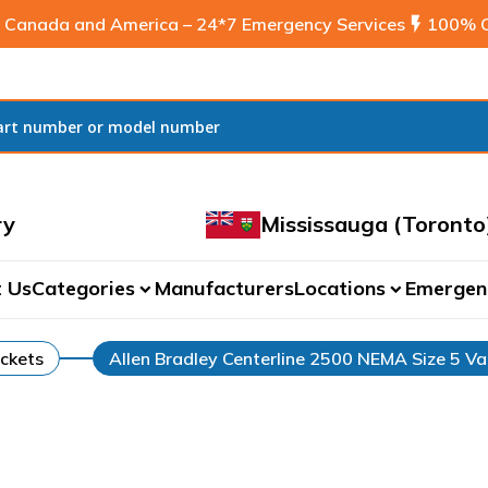
 Canada and America – 24*7 Emergency Services
flash_on
100% C
ry
Mississauga (Toronto
 Us
Categories
Manufacturers
Locations
Emergen
expand_more
expand_more
ckets
Allen Bradley Centerline 2500 NEMA Size 5 Va