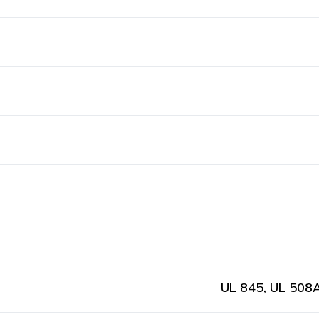
UL 845, UL 508A