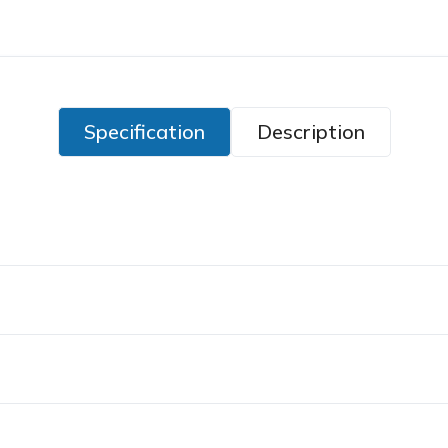
Specification
Description