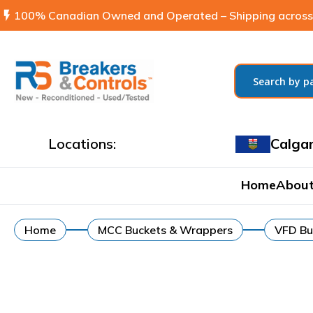
flash_on
100% Canadian Owned and Operated – Shipping across
Locations:
Calga
Home
About
Home
MCC Buckets & Wrappers
VFD Bu