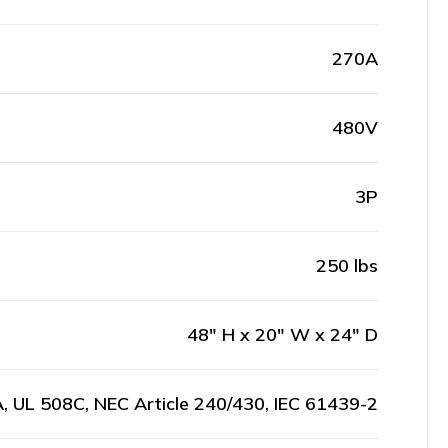
270A
480V
3P
250 lbs
48" H x 20" W x 24" D
, UL 508C, NEC Article 240/430, IEC 61439-2