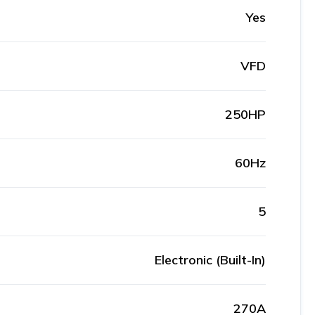
Yes
VFD
250HP
60Hz
5
Electronic (Built-In)
270A