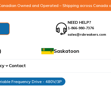
anadian Owned and Operated – Shipping across Canada a
NEED HELP?
1-866-980-7376
sales@rsbreakers.com
)
Saskatoon
cy
Contact
expand_more
riable Frequency Drive - 480V/3P