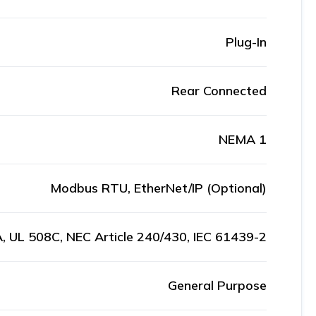
Plug-In
Rear Connected
NEMA 1
Modbus RTU, EtherNet/IP (Optional)
, UL 508C, NEC Article 240/430, IEC 61439-2
General Purpose