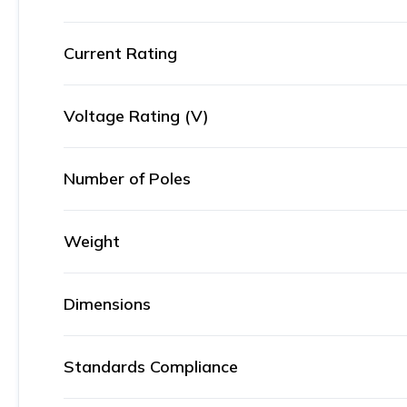
Current Rating
Voltage Rating (V)
Number of Poles
Weight
Dimensions
Standards Compliance