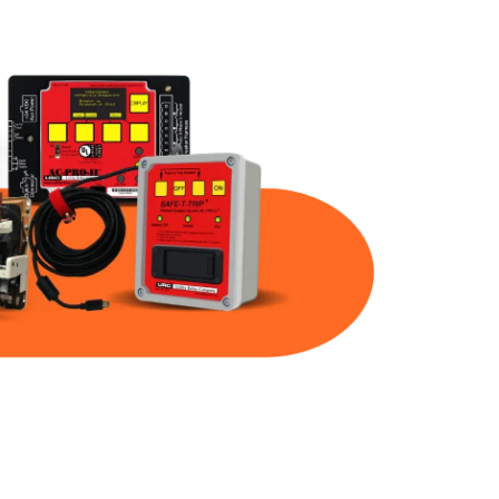
Part Num
Warranty