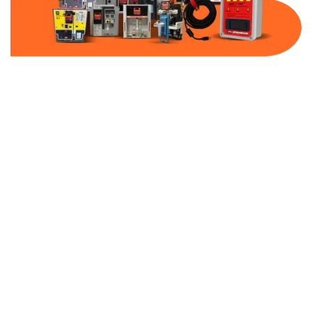
Part Number:
AC-MQ1-FF15-480
Warranty:
1 Year