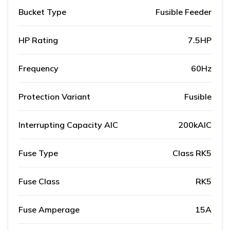
Bucket Type
Fusible Feeder
HP Rating
7.5HP
Frequency
60Hz
Protection Variant
Fusible
Interrupting Capacity AIC
200kAIC
Fuse Type
Class RK5
Fuse Class
RK5
Fuse Amperage
15A