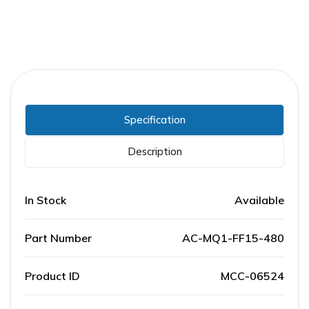
Specification
Description
In Stock
Available
Part Number
AC-MQ1-FF15-480
Product ID
MCC-06524