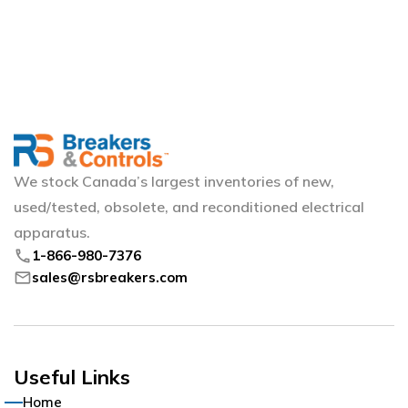
We stock Canada’s largest inventories of new,
used/tested, obsolete, and reconditioned electrical
apparatus.
phone
1-866-980-7376
mail
sales@rsbreakers.com
Useful Links
Home