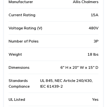
Manufacturer
Allis Chalmers
Current Rating
15A
Voltage Rating (V)
480V
Number of Poles
3P
Weight
18 lbs
Dimensions
6" H x 20" W x 15" D
Standards
UL 845, NEC Article 240/430,
Compliance
IEC 61439-2
UL Listed
Yes