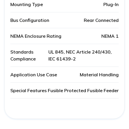
Mounting Type
Plug-In
Bus Configuration
Rear Connected
NEMA Enclosure Rating
NEMA 1
Standards
UL 845, NEC Article 240/430,
Compliance
IEC 61439-2
Application Use Case
Material Handling
Special Features
Fusible Protected Fusible Feeder