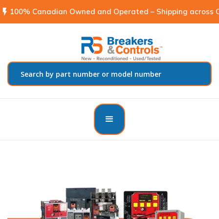
flash_on
100% Canadian Owned and Operated – Shipping across C