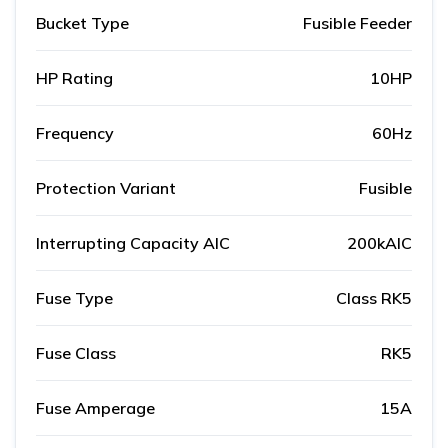
Bucket Type
Fusible Feeder
HP Rating
10HP
Frequency
60Hz
Protection Variant
Fusible
Interrupting Capacity AIC
200kAIC
Fuse Type
Class RK5
Fuse Class
RK5
Fuse Amperage
15A