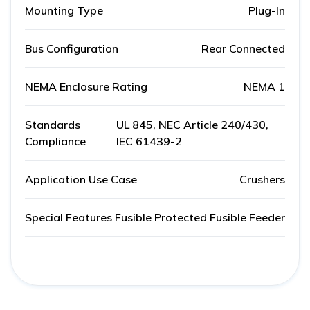
Mounting Type
Plug-In
Bus Configuration
Rear Connected
NEMA Enclosure Rating
NEMA 1
Standards
UL 845, NEC Article 240/430,
Compliance
IEC 61439-2
Application Use Case
Crushers
Special Features
Fusible Protected Fusible Feeder