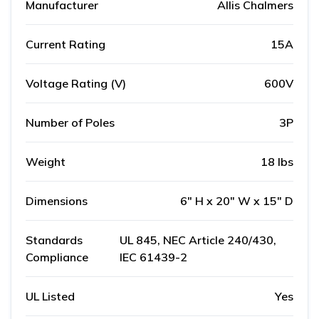
Manufacturer
Allis Chalmers
Current Rating
15A
Voltage Rating (V)
600V
Number of Poles
3P
Weight
18 lbs
Dimensions
6" H x 20" W x 15" D
Standards
UL 845, NEC Article 240/430,
Compliance
IEC 61439-2
UL Listed
Yes