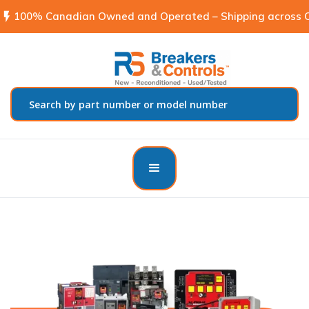
flash_on
100% Canadian Owned and Operated – Shipping across C