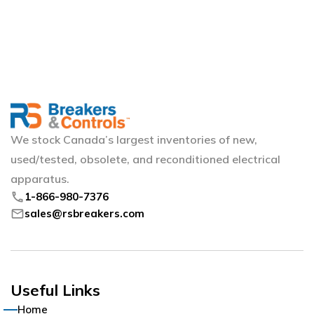
We stock Canada’s largest inventories of new,
used/tested, obsolete, and reconditioned electrical
apparatus.
phone
1-866-980-7376
mail
sales@rsbreakers.com
Useful Links
Home