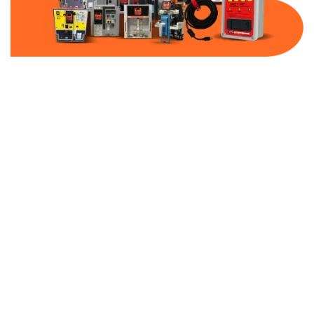
Part Number:
AC-MQ1-FF15-600
Warranty:
1 Year