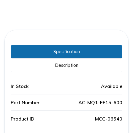
Specification
Description
In Stock
Available
Part Number
AC-MQ1-FF15-600
Product ID
MCC-06540