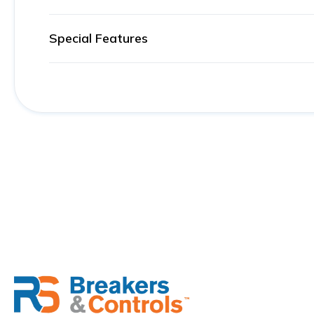
Special Features