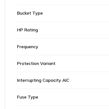
Bucket Type
HP Rating
Frequency
Protection Variant
Interrupting Capacity AIC
Fuse Type