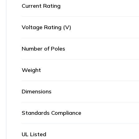
Current Rating
Voltage Rating (V)
Number of Poles
Weight
Dimensions
Standards Compliance
UL Listed