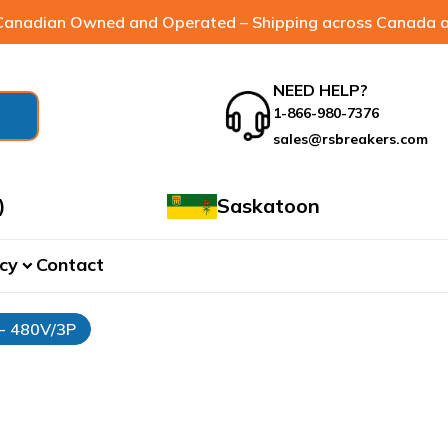
anadian Owned and Operated – Shipping across Canada a
NEED HELP?
1-866-980-7376
sales@rsbreakers.com
)
Saskatoon
cy
Contact
expand_more
 - 480V/3P