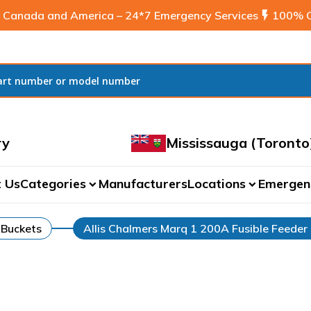
 Canada and America – 24*7 Emergency Services
flash_on
100% C
ry
Mississauga (Toronto
 Us
Categories
Manufacturers
Locations
Emergen
expand_more
expand_more
 Buckets
Allis Chalmers Marq 1 200A Fusible Feeder