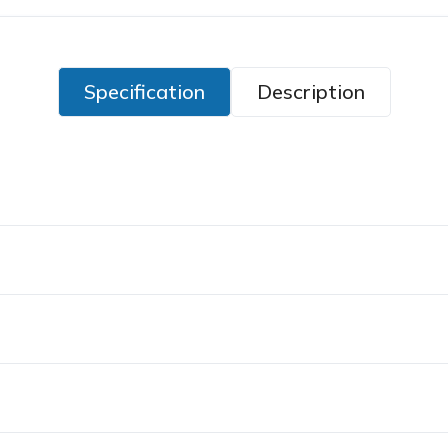
Specification
Description