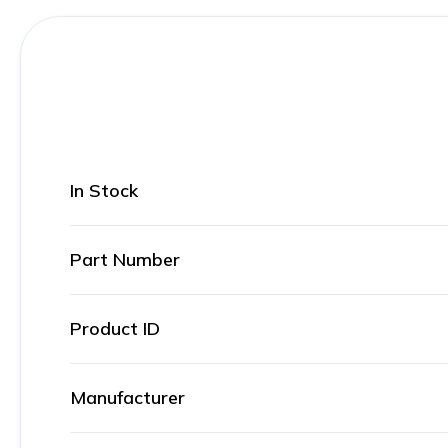
In Stock
Part Number
Product ID
Manufacturer