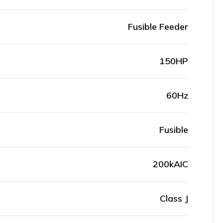
Fusible Feeder
150HP
60Hz
Fusible
200kAIC
Class J