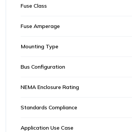
Fuse Class
Fuse Amperage
Mounting Type
Bus Configuration
NEMA Enclosure Rating
Standards Compliance
Application Use Case