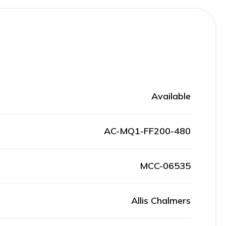
Available
AC-MQ1-FF200-480
MCC-06535
Allis Chalmers