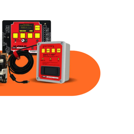
Part Num
Warranty