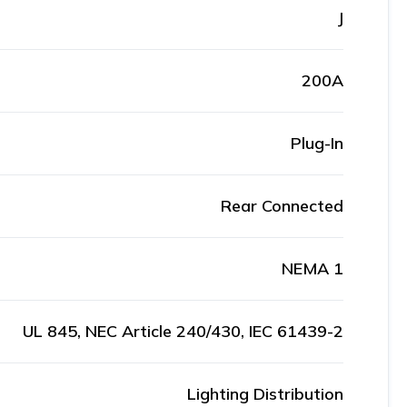
J
200A
Plug-In
Rear Connected
NEMA 1
UL 845, NEC Article 240/430, IEC 61439-2
Lighting Distribution