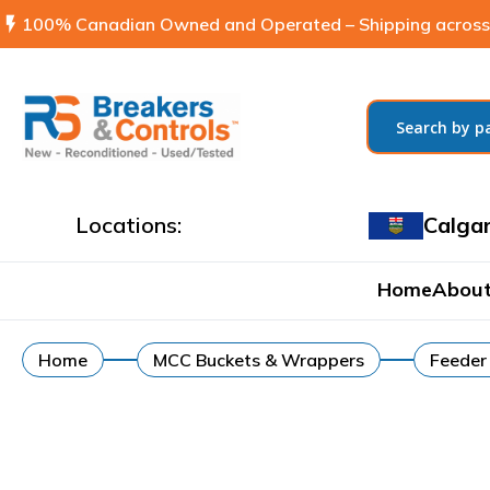
flash_on
100% Canadian Owned and Operated – Shipping across
Locations:
Calga
Home
About
Home
MCC Buckets & Wrappers
Feeder