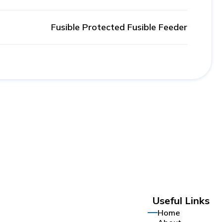
Fusible Protected Fusible Feeder
Useful Links
Home