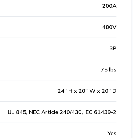
200A
480V
3P
75 lbs
24" H x 20" W x 20" D
UL 845, NEC Article 240/430, IEC 61439-2
Yes