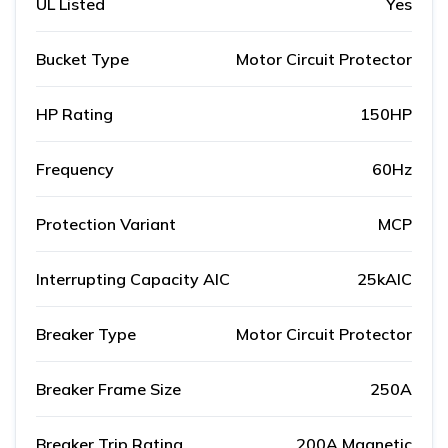
UL Listed
Yes
Bucket Type
Motor Circuit Protector
HP Rating
150HP
Frequency
60Hz
Protection Variant
MCP
Interrupting Capacity AIC
25kAIC
Breaker Type
Motor Circuit Protector
Breaker Frame Size
250A
Breaker Trip Rating
200A Magnetic