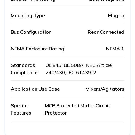
Mounting Type
Plug-In
Bus Configuration
Rear Connected
NEMA Enclosure Rating
NEMA 1
Standards
UL 845, UL 508A, NEC Article
Compliance
240/430, IEC 61439-2
Application Use Case
Mixers/Agitators
Special
MCP Protected Motor Circuit
Features
Protector