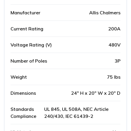
Manufacturer
Allis Chalmers
Current Rating
200A
Voltage Rating (V)
480V
Number of Poles
3P
Weight
75 lbs
Dimensions
24" H x 20" W x 20" D
Standards
UL 845, UL 508A, NEC Article
Compliance
240/430, IEC 61439-2