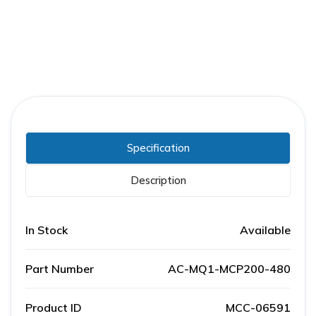
Specification
Description
In Stock
Available
Part Number
AC-MQ1-MCP200-480
Product ID
MCC-06591