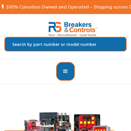
flash_on
100% Canadian Owned and Operated – Shipping across C