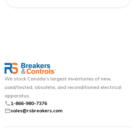
We stock Canada’s largest inventories of new,
used/tested, obsolete, and reconditioned electrical
apparatus.
phone
1-866-980-7376
mail
sales@rsbreakers.com