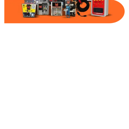
Part Number:
AC-MQ1-MCP200-480
Warranty:
1 Year