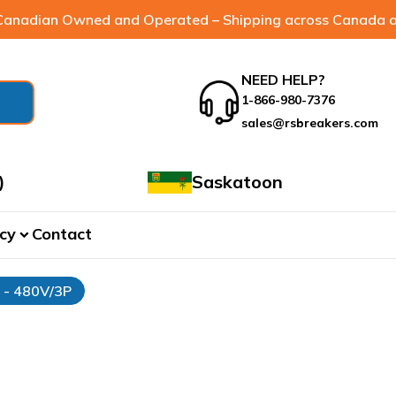
anadian Owned and Operated – Shipping across Canada a
NEED HELP?
1-866-980-7376
sales@rsbreakers.com
)
Saskatoon
cy
Contact
expand_more
r - 480V/3P