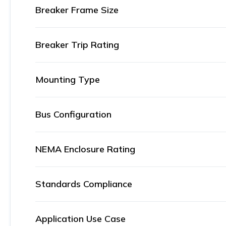
Breaker Frame Size
Breaker Trip Rating
Mounting Type
Bus Configuration
NEMA Enclosure Rating
Standards Compliance
Application Use Case