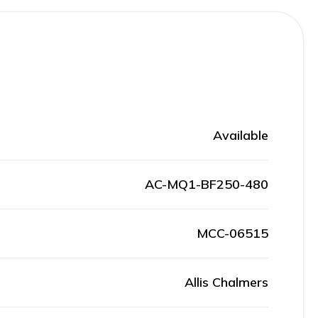
Available
AC-MQ1-BF250-480
MCC-06515
Allis Chalmers