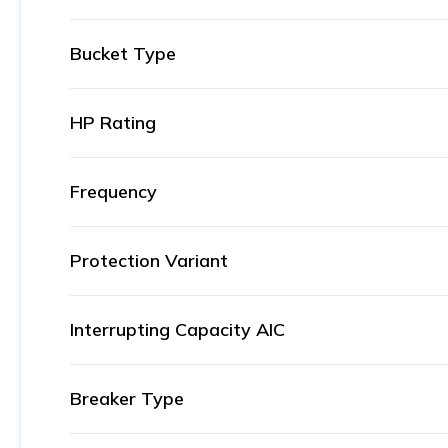
Bucket Type
HP Rating
Frequency
Protection Variant
Interrupting Capacity AIC
Breaker Type