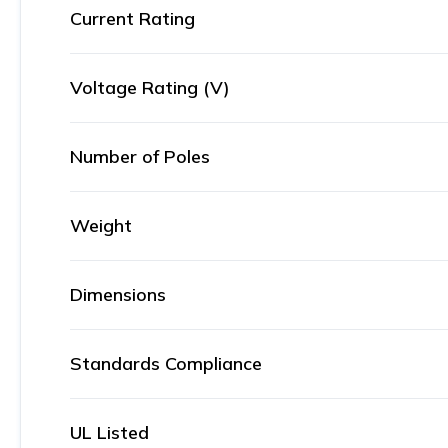
Current Rating
Voltage Rating (V)
Number of Poles
Weight
Dimensions
Standards Compliance
UL Listed