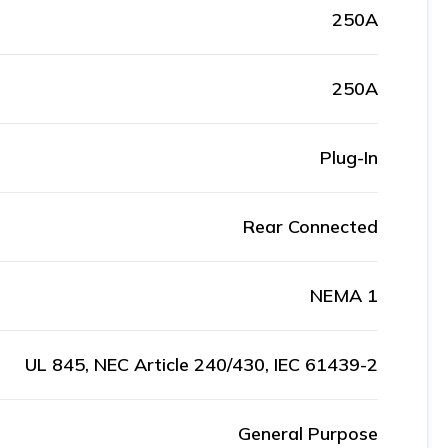
250A
250A
Plug-In
Rear Connected
NEMA 1
UL 845, NEC Article 240/430, IEC 61439-2
General Purpose