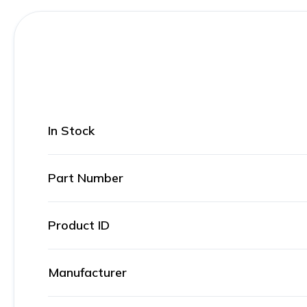
In Stock
Part Number
Product ID
Manufacturer