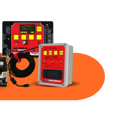
Part Num
Warranty