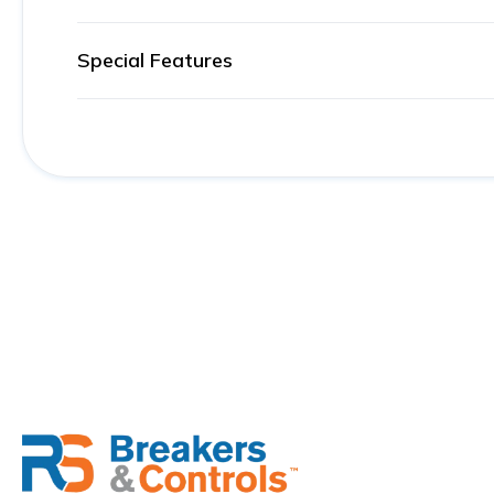
Special Features