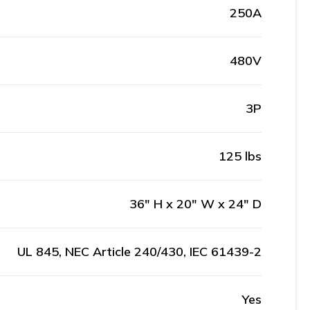
250A
480V
3P
125 lbs
36" H x 20" W x 24" D
UL 845, NEC Article 240/430, IEC 61439-2
Yes