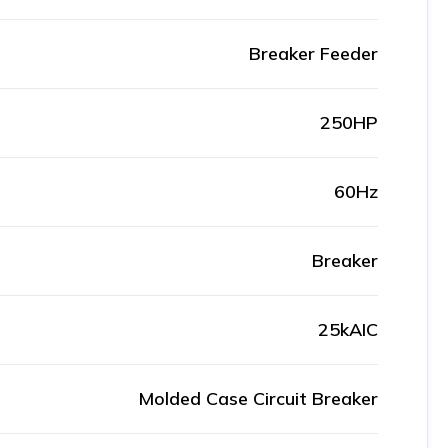
Breaker Feeder
250HP
60Hz
Breaker
25kAIC
Molded Case Circuit Breaker