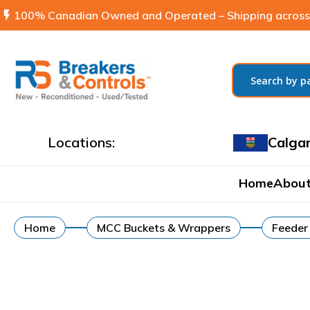
flash_on
100% Canadian Owned and Operated – Shipping across
Locations:
Calga
Home
About
Home
MCC Buckets & Wrappers
Feeder