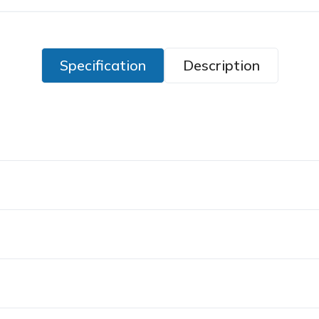
Specification
Description