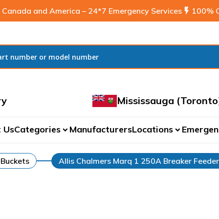
 Canada and America – 24*7 Emergency Services
flash_on
100% C
ry
Mississauga (Toronto
 Us
Categories
Manufacturers
Locations
Emergen
expand_more
expand_more
 Buckets
Allis Chalmers Marq 1 250A Breaker Feede