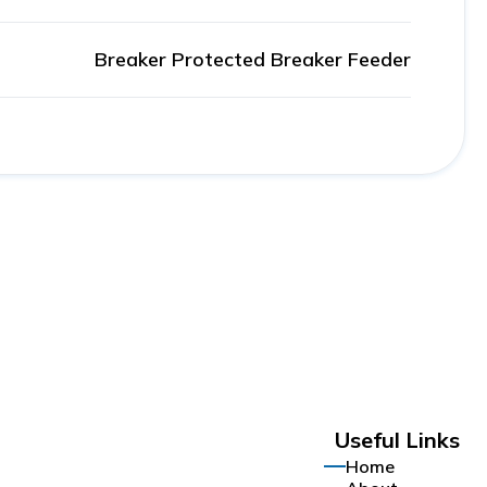
Breaker Protected Breaker Feeder
Useful Links
Home