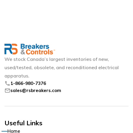
We stock Canada’s largest inventories of new,
used/tested, obsolete, and reconditioned electrical
apparatus.
phone
1-866-980-7376
mail
sales@rsbreakers.com
Useful Links
Home