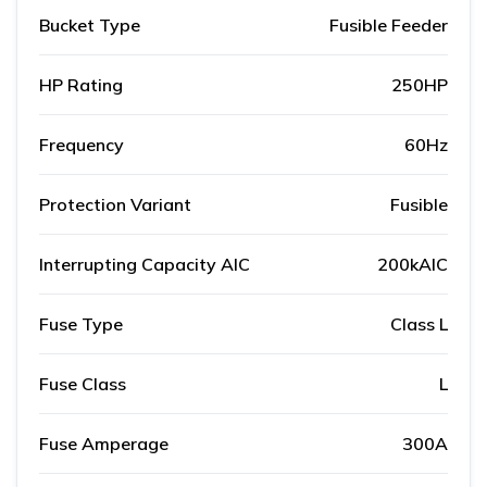
Bucket Type
Fusible Feeder
HP Rating
250HP
Frequency
60Hz
Protection Variant
Fusible
Interrupting Capacity AIC
200kAIC
Fuse Type
Class L
Fuse Class
L
Fuse Amperage
300A