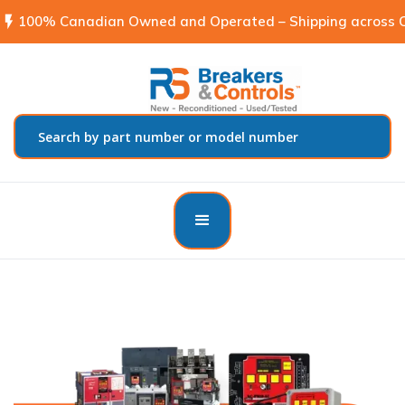
flash_on
100% Canadian Owned and Operated – Shipping across C