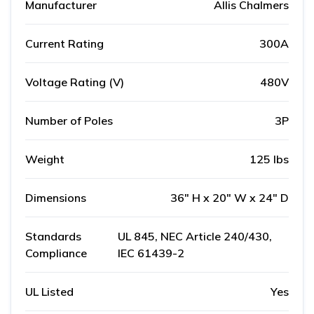
Manufacturer
Allis Chalmers
Current Rating
300A
Voltage Rating (V)
480V
Number of Poles
3P
Weight
125 lbs
Dimensions
36" H x 20" W x 24" D
Standards
UL 845, NEC Article 240/430,
Compliance
IEC 61439-2
UL Listed
Yes