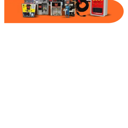
Part Number:
AC-MQ1-FF300-480
Warranty:
1 Year