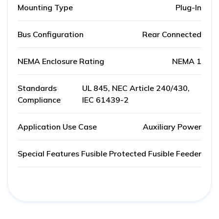
Mounting Type
Plug-In
Bus Configuration
Rear Connected
NEMA Enclosure Rating
NEMA 1
Standards
UL 845, NEC Article 240/430,
Compliance
IEC 61439-2
Application Use Case
Auxiliary Power
Special Features
Fusible Protected Fusible Feeder