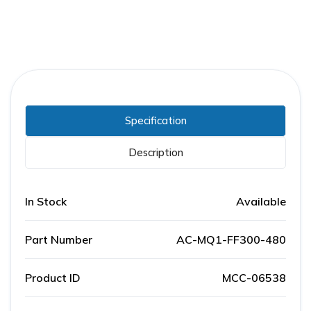
Specification
Description
In Stock
Available
Part Number
AC-MQ1-FF300-480
Product ID
MCC-06538