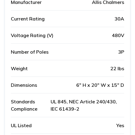
Manufacturer
Allis Chalmers
Current Rating
30A
Voltage Rating (V)
480V
Number of Poles
3P
Weight
22 lbs
Dimensions
6" H x 20" W x 15" D
Standards
UL 845, NEC Article 240/430,
Compliance
IEC 61439-2
UL Listed
Yes