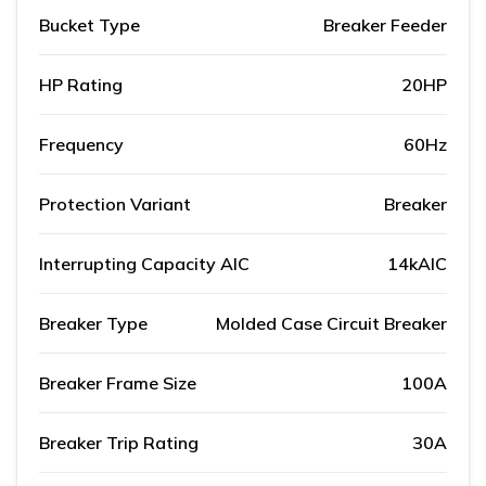
Bucket Type
Breaker Feeder
HP Rating
20HP
Frequency
60Hz
Protection Variant
Breaker
Interrupting Capacity AIC
14kAIC
Breaker Type
Molded Case Circuit Breaker
Breaker Frame Size
100A
Breaker Trip Rating
30A