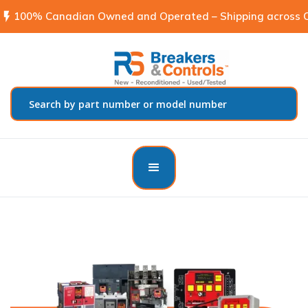
flash_on
100% Canadian Owned and Operated – Shipping across C