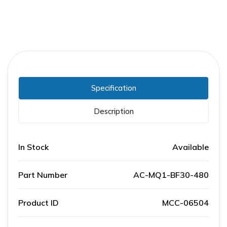
Specification
Description
In Stock
Available
Part Number
AC-MQ1-BF30-480
Product ID
MCC-06504