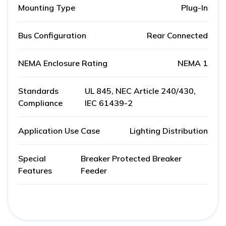
Mounting Type
Plug-In
Bus Configuration
Rear Connected
NEMA Enclosure Rating
NEMA 1
Standards
UL 845, NEC Article 240/430,
Compliance
IEC 61439-2
Application Use Case
Lighting Distribution
Special
Breaker Protected Breaker
Features
Feeder