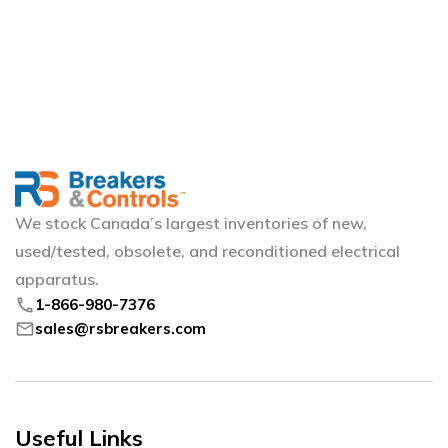
We stock Canada’s largest inventories of new,
used/tested, obsolete, and reconditioned electrical
apparatus.
phone
1-866-980-7376
mail
sales@rsbreakers.com
Useful Links