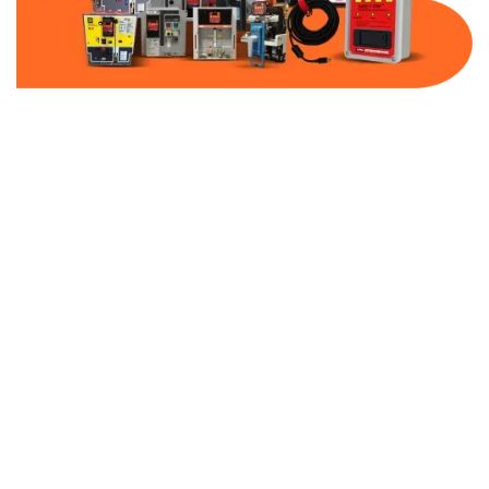
Part Number:
AC-MQ1-BF30-480
Warranty:
1 Year