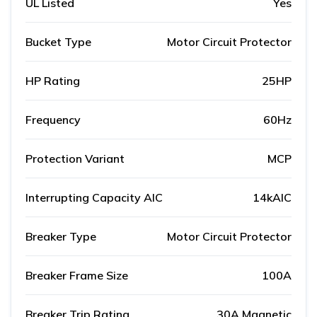
UL Listed
Yes
Bucket Type
Motor Circuit Protector
HP Rating
25HP
Frequency
60Hz
Protection Variant
MCP
Interrupting Capacity AIC
14kAIC
Breaker Type
Motor Circuit Protector
Breaker Frame Size
100A
Breaker Trip Rating
30A Magnetic