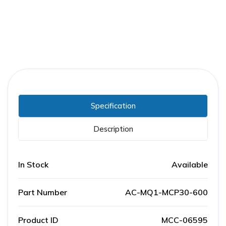
Specification
Description
In Stock
Available
Part Number
AC-MQ1-MCP30-600
Product ID
MCC-06595