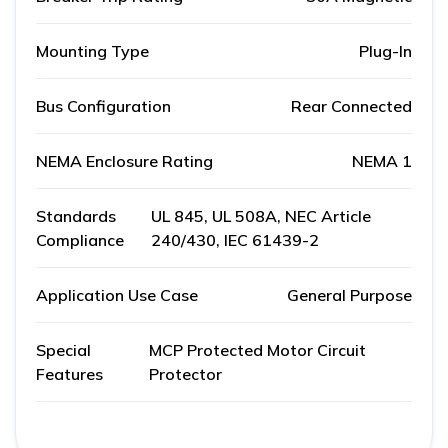
Mounting Type
Plug-In
Bus Configuration
Rear Connected
NEMA Enclosure Rating
NEMA 1
Standards
UL 845, UL 508A, NEC Article
Compliance
240/430, IEC 61439-2
Application Use Case
General Purpose
Special
MCP Protected Motor Circuit
Features
Protector