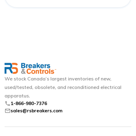
We stock Canada’s largest inventories of new,
used/tested, obsolete, and reconditioned electrical
apparatus.
phone
1-866-980-7376
mail
sales@rsbreakers.com