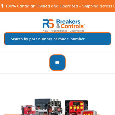
flash_on
100% Canadian Owned and Operated – Shipping across C