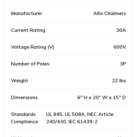
Manufacturer
Allis Chalmers
Current Rating
30A
Voltage Rating (V)
600V
Number of Poles
3P
Weight
22 lbs
Dimensions
6" H x 20" W x 15" D
Standards
UL 845, UL 508A, NEC Article
Compliance
240/430, IEC 61439-2