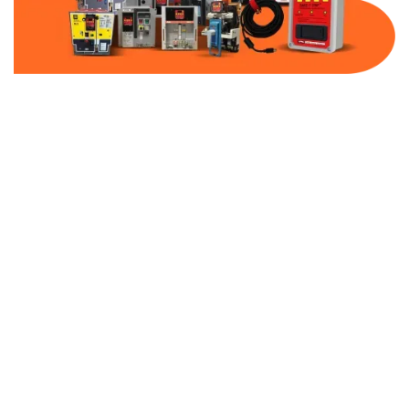
Part Number:
AC-MQ1-MCP30-600
Warranty:
1 Year