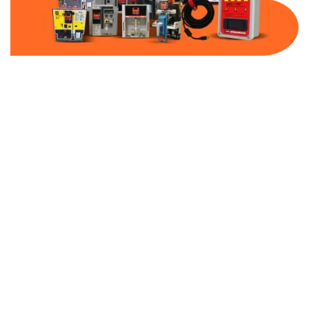
Part Number:
AC-MQ1-FF400-480
Warranty:
1 Year