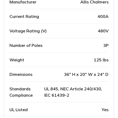
Manufacturer
Allis Chalmers
Current Rating
400A
Voltage Rating (V)
480V
Number of Poles
3P
Weight
125 lbs
Dimensions
36" H x 20" W x 24" D
Standards
UL 845, NEC Article 240/430,
Compliance
IEC 61439-2
UL Listed
Yes