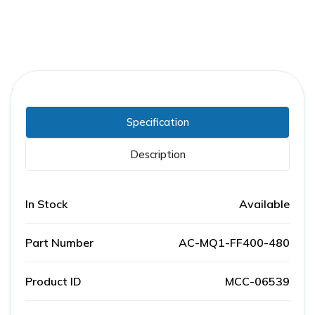
Specification
Description
In Stock
Available
Part Number
AC-MQ1-FF400-480
Product ID
MCC-06539