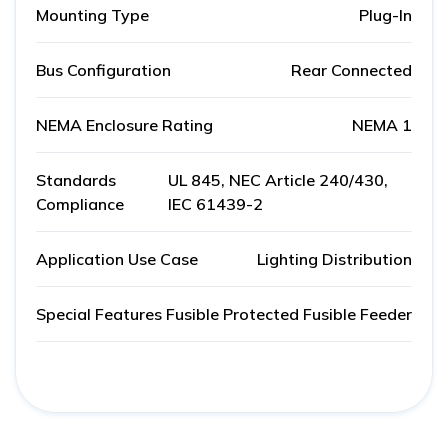
Mounting Type
Plug-In
Bus Configuration
Rear Connected
NEMA Enclosure Rating
NEMA 1
Standards
UL 845, NEC Article 240/430,
Compliance
IEC 61439-2
Application Use Case
Lighting Distribution
Special Features
Fusible Protected Fusible Feeder