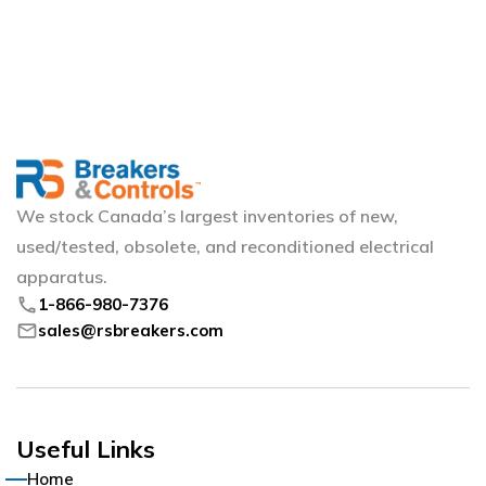
We stock Canada’s largest inventories of new,
used/tested, obsolete, and reconditioned electrical
apparatus.
phone
1-866-980-7376
mail
sales@rsbreakers.com
Useful Links
Home