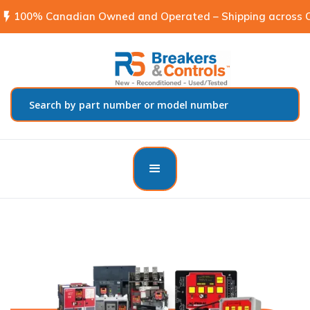
flash_on
100% Canadian Owned and Operated – Shipping across C