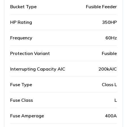
Bucket Type
Fusible Feeder
HP Rating
350HP
Frequency
60Hz
Protection Variant
Fusible
Interrupting Capacity AIC
200kAIC
Fuse Type
Class L
Fuse Class
L
Fuse Amperage
400A