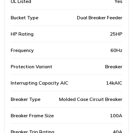
UL Listed
Yes
Bucket Type
Dual Breaker Feeder
HP Rating
25HP
Frequency
60Hz
Protection Variant
Breaker
Interrupting Capacity AIC
14kAIC
Breaker Type
Molded Case Circuit Breaker
Breaker Frame Size
100A
Breaker Trip Rating
40A