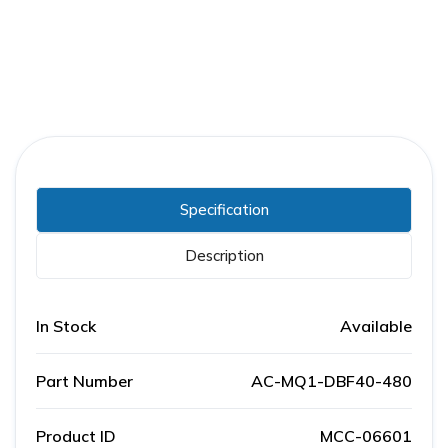
Specification
Description
In Stock
Available
Part Number
AC-MQ1-DBF40-480
Product ID
MCC-06601