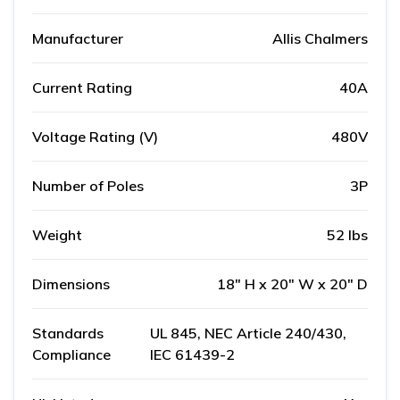
Manufacturer
Allis Chalmers
Current Rating
40A
Voltage Rating (V)
480V
Number of Poles
3P
Weight
52 lbs
Dimensions
18" H x 20" W x 20" D
Standards
UL 845, NEC Article 240/430,
Compliance
IEC 61439-2