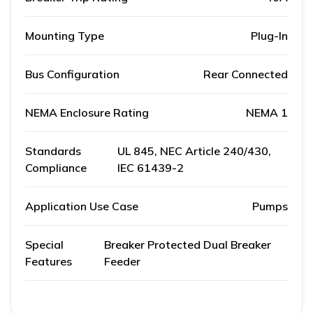
Mounting Type
Plug-In
Bus Configuration
Rear Connected
NEMA Enclosure Rating
NEMA 1
Standards
UL 845, NEC Article 240/430,
Compliance
IEC 61439-2
Application Use Case
Pumps
Special
Breaker Protected Dual Breaker
Features
Feeder