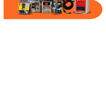
Part Number:
AC-MQ1-DBF40-480
Warranty:
1 Year