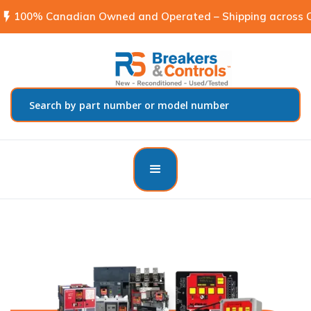
flash_on
100% Canadian Owned and Operated – Shipping across C