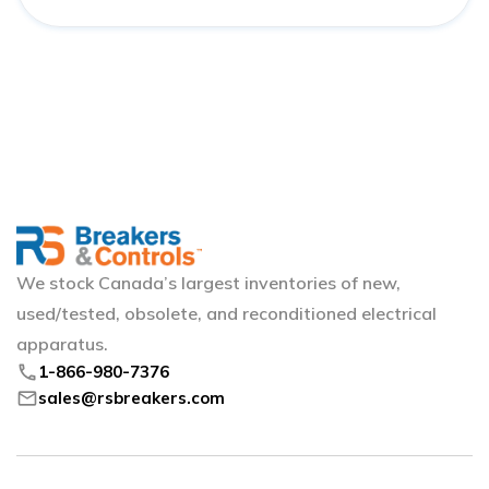
We stock Canada’s largest inventories of new,
used/tested, obsolete, and reconditioned electrical
apparatus.
phone
1-866-980-7376
mail
sales@rsbreakers.com