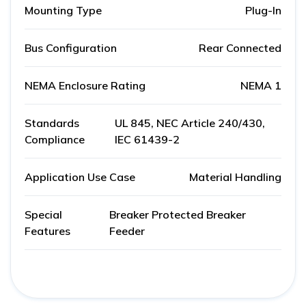
Mounting Type
Plug-In
Bus Configuration
Rear Connected
NEMA Enclosure Rating
NEMA 1
Standards
UL 845, NEC Article 240/430,
Compliance
IEC 61439-2
Application Use Case
Material Handling
Special
Breaker Protected Breaker
Features
Feeder