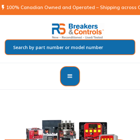
flash_on
100% Canadian Owned and Operated – Shipping across C