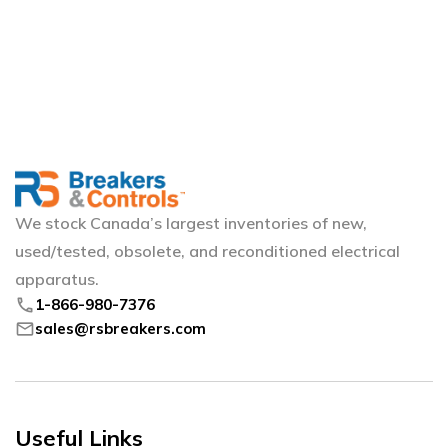
We stock Canada’s largest inventories of new,
used/tested, obsolete, and reconditioned electrical
apparatus.
phone
1-866-980-7376
mail
sales@rsbreakers.com
Useful Links