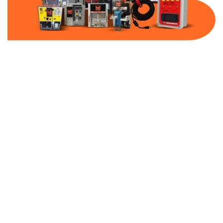
Part Number:
AC-MQ1-BF60-600
Warranty:
1 Year