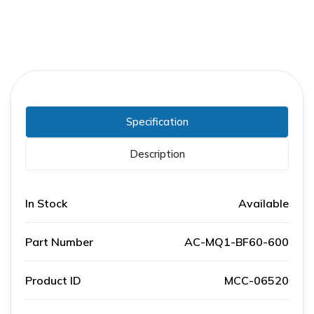
Specification
Description
In Stock
Available
Part Number
AC-MQ1-BF60-600
Product ID
MCC-06520