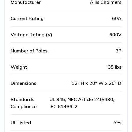
Manufacturer
Allis Chalmers
Current Rating
60A
Voltage Rating (V)
600V
Number of Poles
3P
Weight
35 lbs
Dimensions
12" H x 20" W x 20" D
Standards
UL 845, NEC Article 240/430,
Compliance
IEC 61439-2
UL Listed
Yes