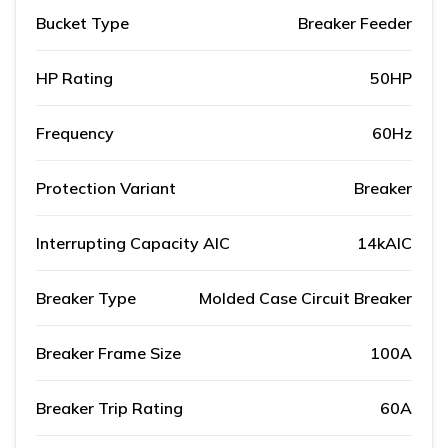
Bucket Type
Breaker Feeder
HP Rating
50HP
Frequency
60Hz
Protection Variant
Breaker
Interrupting Capacity AIC
14kAIC
Breaker Type
Molded Case Circuit Breaker
Breaker Frame Size
100A
Breaker Trip Rating
60A