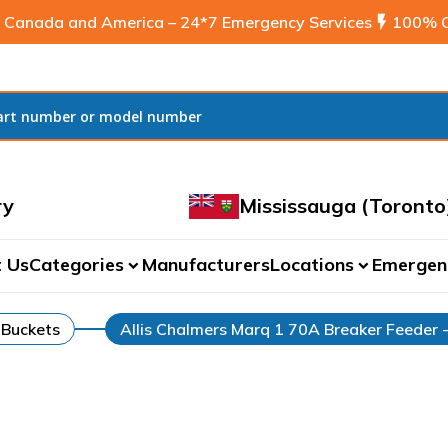
 Canada and America – 24*7 Emergency Services
flash_on
100% C
ry
Mississauga (Toronto
 Us
Categories
Manufacturers
Locations
Emergen
expand_more
expand_more
 Buckets
Allis Chalmers Marq 1 70A Breaker Feeder 