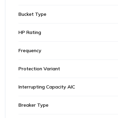
Bucket Type
HP Rating
Frequency
Protection Variant
Interrupting Capacity AIC
Breaker Type