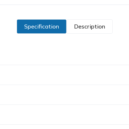
Specification
Description