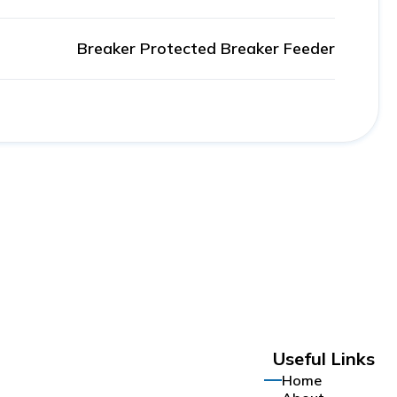
Breaker Protected Breaker Feeder
Useful Links
Home