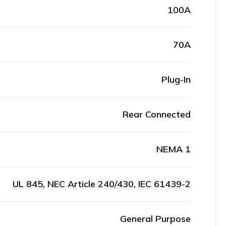
100A
70A
Plug-In
Rear Connected
NEMA 1
UL 845, NEC Article 240/430, IEC 61439-2
General Purpose