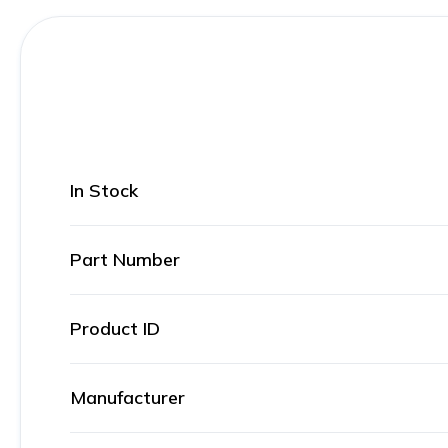
In Stock
Part Number
Product ID
Manufacturer