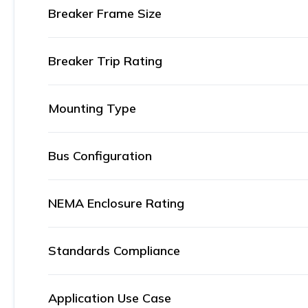
Breaker Frame Size
Breaker Trip Rating
Mounting Type
Bus Configuration
NEMA Enclosure Rating
Standards Compliance
Application Use Case