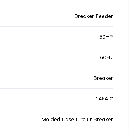
Breaker Feeder
50HP
60Hz
Breaker
14kAIC
Molded Case Circuit Breaker