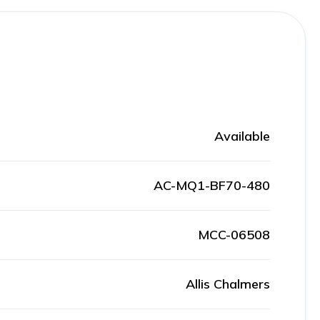
Available
AC-MQ1-BF70-480
MCC-06508
Allis Chalmers