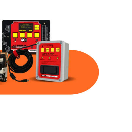
Part Num
Warranty