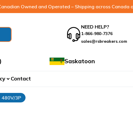
anadian Owned and Operated – Shipping across Canada a
NEED HELP?
1-866-980-7376
sales@rsbreakers.com
)
Saskatoon
cy
Contact
expand_more
- 480V/3P