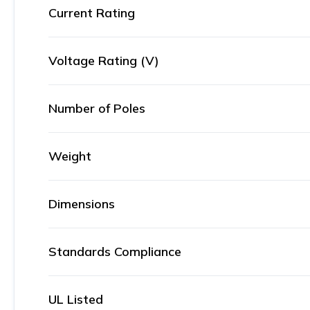
Current Rating
Voltage Rating (V)
Number of Poles
Weight
Dimensions
Standards Compliance
UL Listed