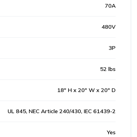
70A
480V
3P
52 lbs
18" H x 20" W x 20" D
UL 845, NEC Article 240/430, IEC 61439-2
Yes