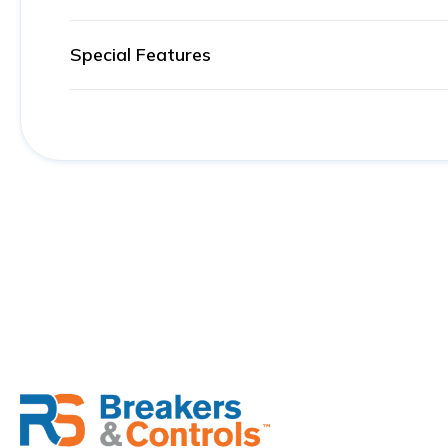
Special Features