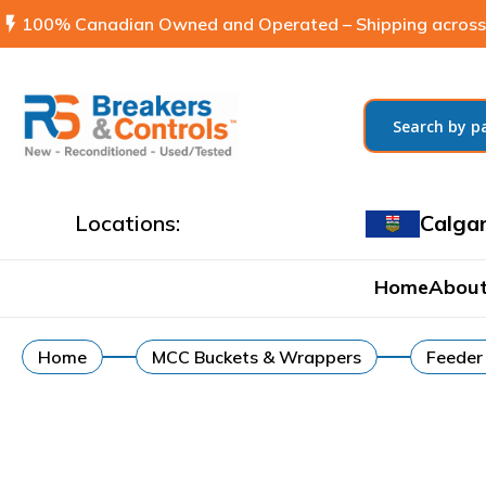
flash_on
100% Canadian Owned and Operated – Shipping across
Locations:
Calga
Home
About
Home
MCC Buckets & Wrappers
Feeder