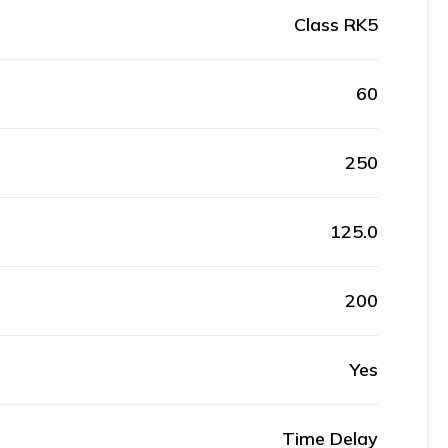
Class RK5
60
250
125.0
200
Yes
Time Delay