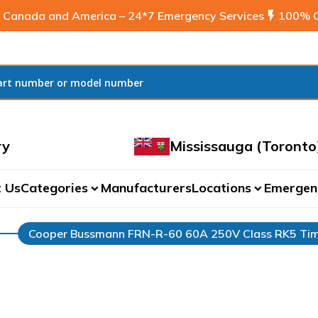
 Canada and America – 24*7 Emergency Services
flash_on
100% C
ry
Mississauga (Toronto
 Us
Categories
Manufacturers
Locations
Emergen
expand_more
expand_more
Cooper Bussmann FRN-R-60 60A 250V Class RK5 Tim