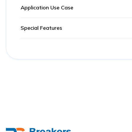
Application Use Case
Special Features