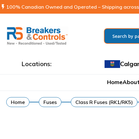
flash_on
100% Canadian Owned and Operated – Shipping across
Locations:
Calga
Home
About
Home
Fuses
Class R Fuses (RK1/RK5)