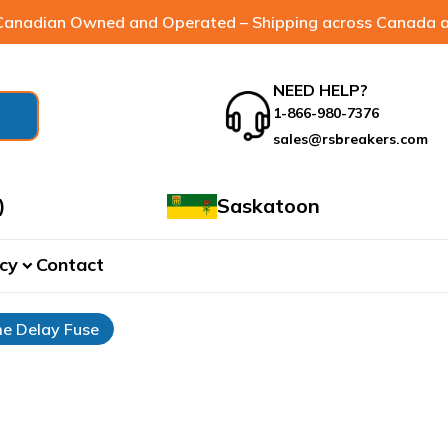
anadian Owned and Operated – Shipping across Canada a
NEED HELP?
1-866-980-7376
sales@rsbreakers.com
)
Saskatoon
cy
Contact
expand_more
e Delay Fuse