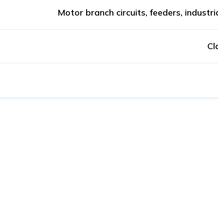
Motor branch circuits, feeders, industri
Cl