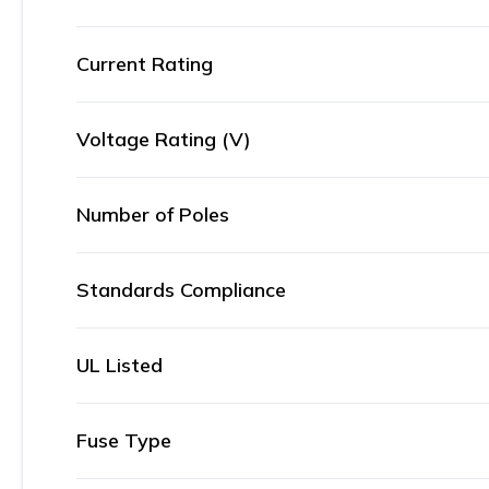
Current Rating
Voltage Rating (V)
Number of Poles
Standards Compliance
UL Listed
Fuse Type