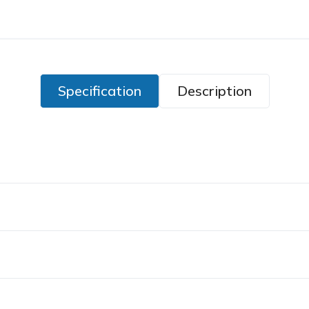
Specification
Description