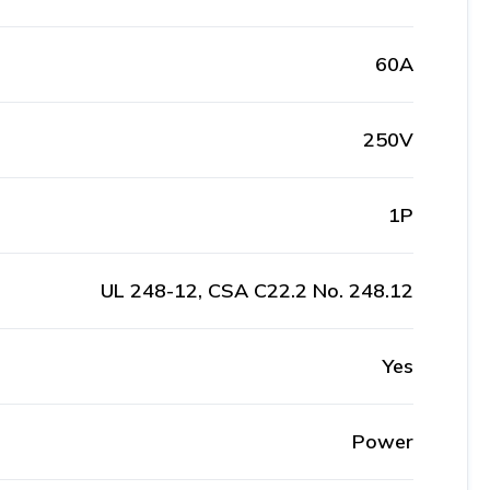
60A
250V
1P
UL 248-12, CSA C22.2 No. 248.12
Yes
Power