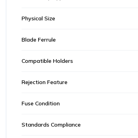
Physical Size
Blade Ferrule
Compatible Holders
Rejection Feature
Fuse Condition
Standards Compliance