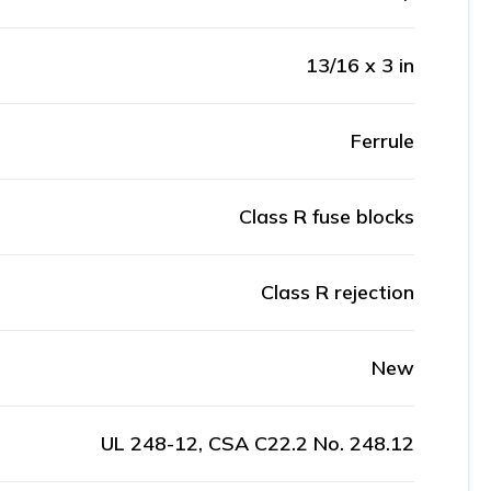
13/16 x 3 in
Ferrule
Class R fuse blocks
Class R rejection
New
UL 248-12, CSA C22.2 No. 248.12