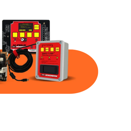
Part Num
Warranty