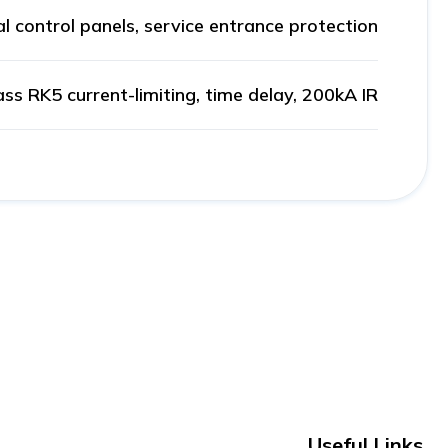
al control panels, service entrance protection
ass RK5 current-limiting, time delay, 200kA IR
Useful Links