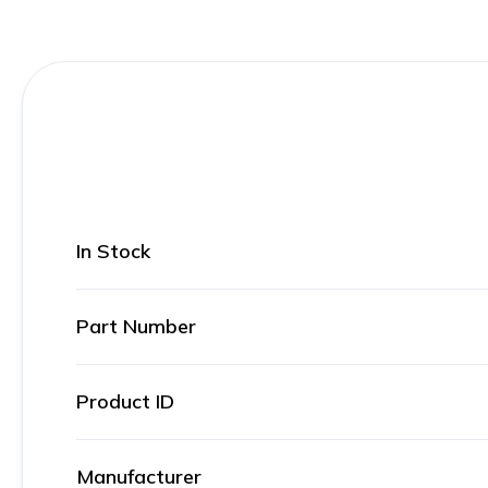
In Stock
Part Number
Product ID
Manufacturer