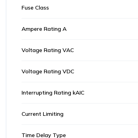
Fuse Class
Ampere Rating A
Voltage Rating VAC
Voltage Rating VDC
Interrupting Rating kAIC
Current Limiting
Time Delay Type