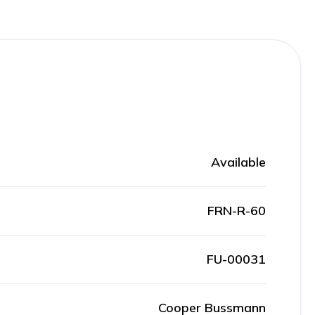
Available
FRN-R-60
FU-00031
Cooper Bussmann