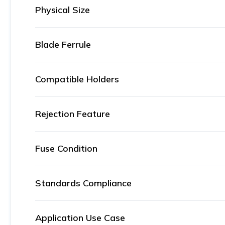
Physical Size
Blade Ferrule
Compatible Holders
Rejection Feature
Fuse Condition
Standards Compliance
Application Use Case