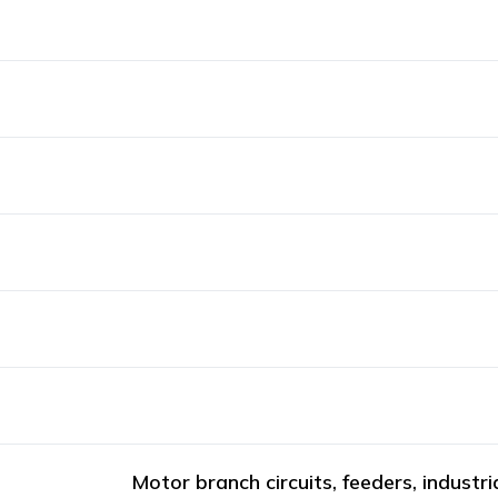
Motor branch circuits, feeders, industri