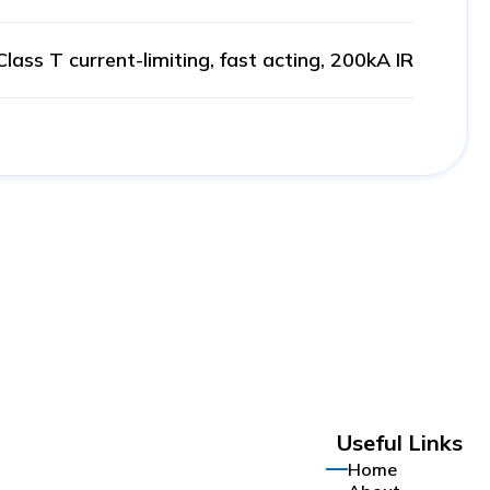
Class T current-limiting, fast acting, 200kA IR
Useful Links
Home