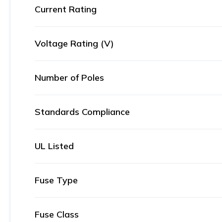
Current Rating
Voltage Rating (V)
Number of Poles
Standards Compliance
UL Listed
Fuse Type
Fuse Class