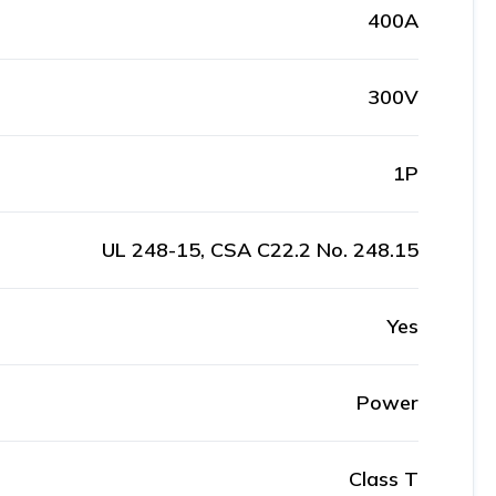
400A
300V
1P
UL 248-15, CSA C22.2 No. 248.15
Yes
Power
Class T