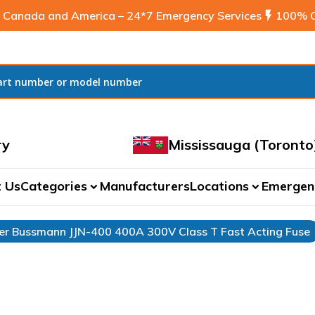
 Canada and America – 24*7 Emergency Services
flash_on
100% C
ry
Mississauga (Toronto
 Us
Categories
Manufacturers
Locations
Emergen
expand_more
expand_more
r Bussmann JJN-400 400A 300V Class T Fast Acting Fuse