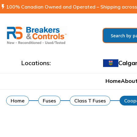
flash_on
100% Canadian Owned and Operated – Shipping across
Locations:
Calga
Home
About
Home
Fuses
Class T Fuses
Coope