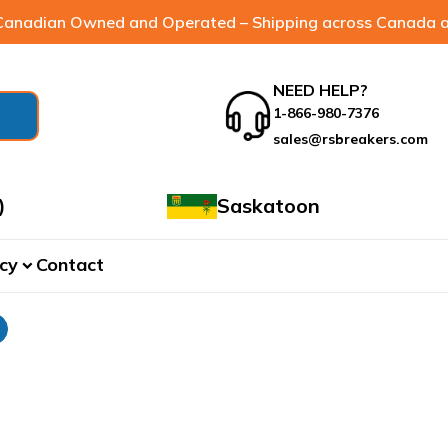
anadian Owned and Operated – Shipping across Canada a
NEED HELP?
1-866-980-7376
sales@rsbreakers.com
)
Saskatoon
cy
Contact
expand_more