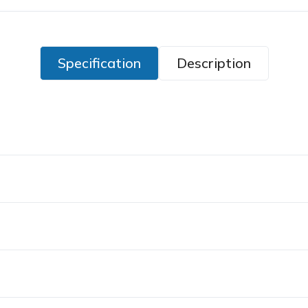
Specification
Description