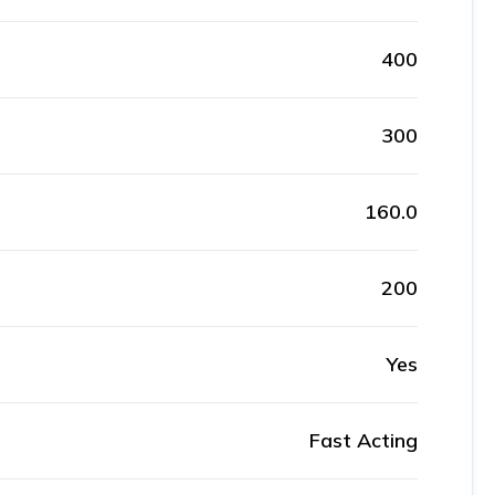
400
300
160.0
200
Yes
Fast Acting