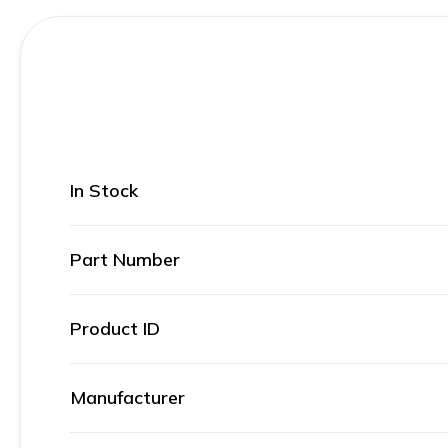
In Stock
Part Number
Product ID
Manufacturer