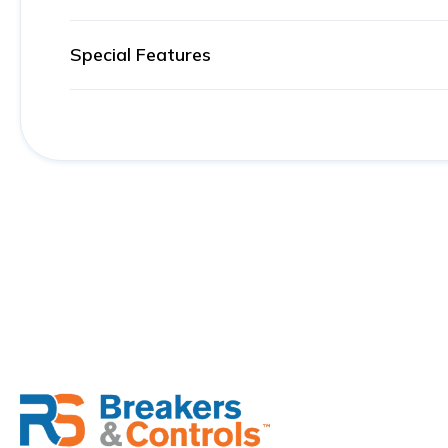
Special Features