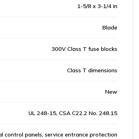
1-5/8 x 3-1/4 in
Blade
300V Class T fuse blocks
Class T dimensions
New
UL 248-15, CSA C22.2 No. 248.15
al control panels, service entrance protection