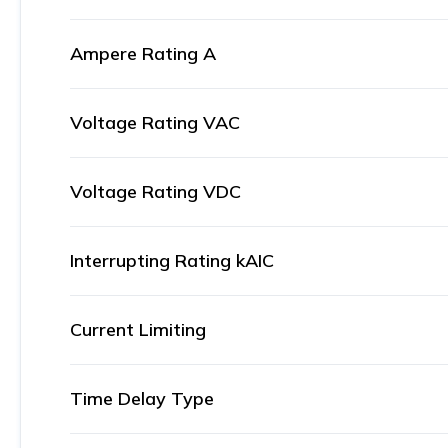
Ampere Rating A
Voltage Rating VAC
Voltage Rating VDC
Interrupting Rating kAIC
Current Limiting
Time Delay Type