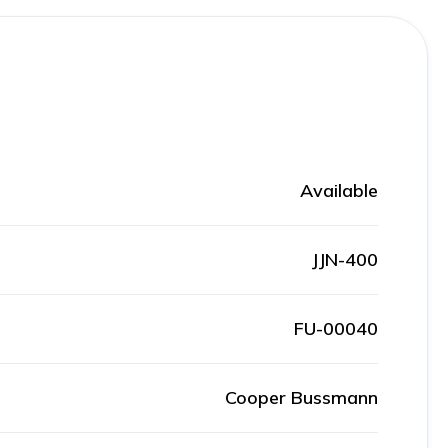
Available
JJN-400
FU-00040
Cooper Bussmann