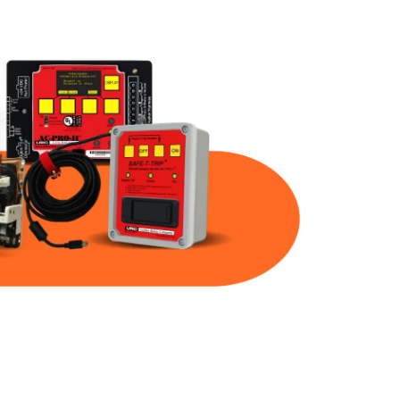
Part Num
Warranty