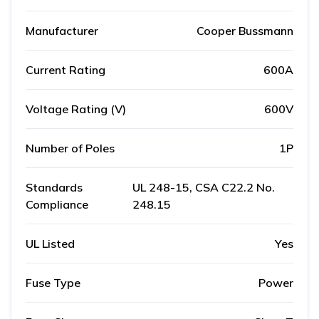
Manufacturer
Cooper Bussmann
Current Rating
600A
Voltage Rating (V)
600V
Number of Poles
1P
Standards
UL 248-15, CSA C22.2 No.
Compliance
248.15
UL Listed
Yes
Fuse Type
Power