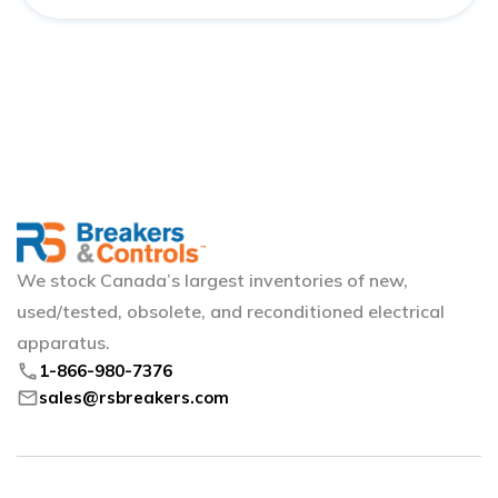
We stock Canada’s largest inventories of new,
used/tested, obsolete, and reconditioned electrical
apparatus.
phone
1-866-980-7376
mail
sales@rsbreakers.com