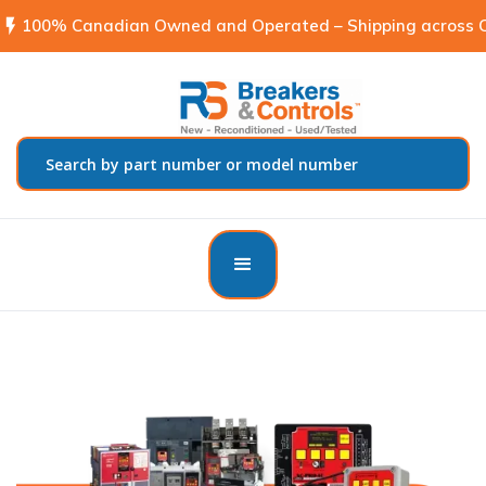
flash_on
100% Canadian Owned and Operated – Shipping across C