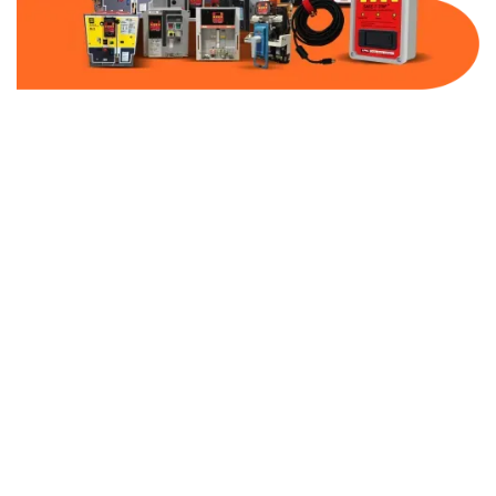
Part Number:
JJS-600
Warranty:
1 Year