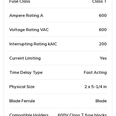
Fuse Class
Class T
Ampere Rating A
600
Voltage Rating VAC
600
Interrupting Rating kAIC
200
Current Limiting
Yes
Time Delay Type
Fast Acting
Physical Size
2 x 5-1/4 in
Blade Ferrule
Blade
Compatible Holders
600V Class T fuse blocks