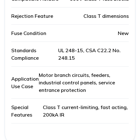
Rejection Feature
Class T dimensions
Fuse Condition
New
Standards
UL 248-15, CSA C22.2 No.
Compliance
248.15
Motor branch circuits, feeders,
Application
industrial control panels, service
Use Case
entrance protection
Special
Class T current-limiting, fast acting,
Features
200kA IR