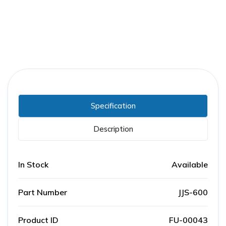
Specification
Description
In Stock
Available
Part Number
JJS-600
Product ID
FU-00043