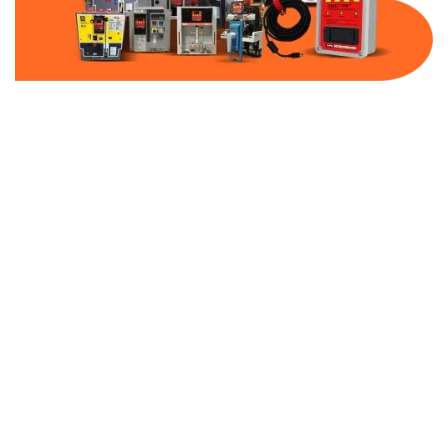
Part Number:
C0100E2A
Warranty:
1 Year