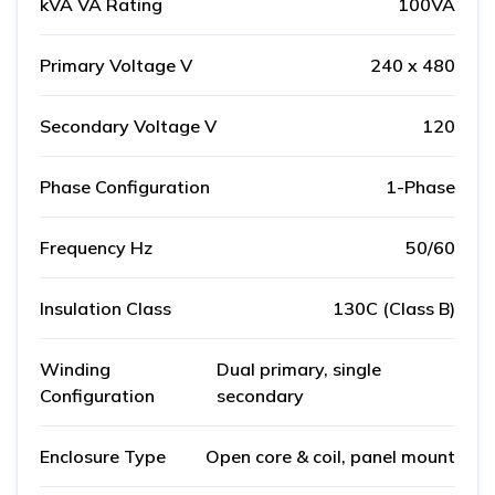
kVA VA Rating
100VA
Primary Voltage V
240 x 480
Secondary Voltage V
120
Phase Configuration
1-Phase
Frequency Hz
50/60
Insulation Class
130C (Class B)
Winding
Dual primary, single
Configuration
secondary
Enclosure Type
Open core & coil, panel mount