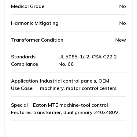
Medical Grade
No
Harmonic Mitigating
No
Transformer Condition
New
Standards
UL 5085-1/-2, CSA C22.2
Compliance
No. 66
Application
Industrial control panels, OEM
Use Case
machinery, motor control centers
Special
Eaton MTE machine-tool control
Features
transformer, dual primary 240x480V