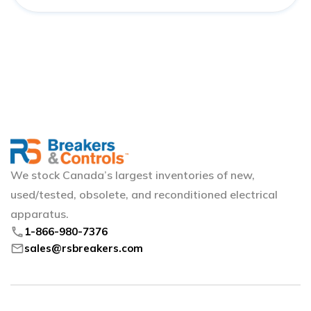
We stock Canada’s largest inventories of new,
used/tested, obsolete, and reconditioned electrical
apparatus.
phone
1-866-980-7376
mail
sales@rsbreakers.com