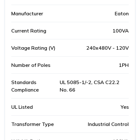
Manufacturer
Eaton
Current Rating
100VA
Voltage Rating (V)
240x480V - 120V
Number of Poles
1PH
Standards
UL 5085-1/-2, CSA C22.2
Compliance
No. 66
UL Listed
Yes
Transformer Type
Industrial Control