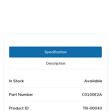
Specification
Description
In Stock
Available
Part Number
C0100E2A
Product ID
TR-00043