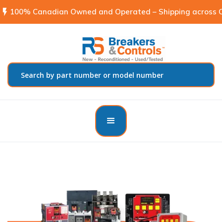
flash_on
100% Canadian Owned and Operated – Shipping across C