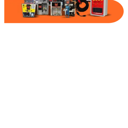
Part Number:
C0250E2A
Warranty:
1 Year