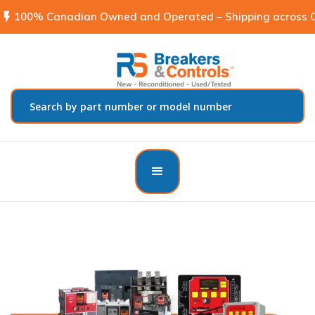
flash_on
100% Canadian Owned and Operated – Shipping across C