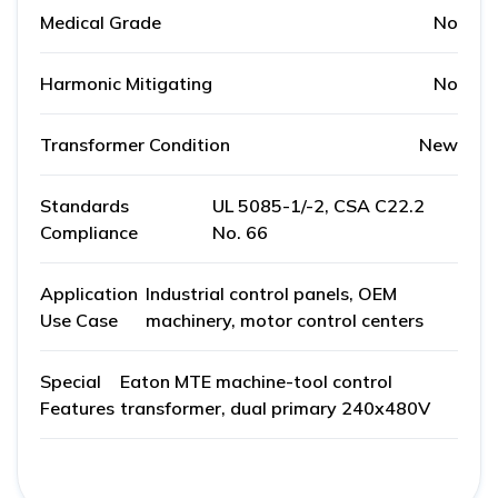
Medical Grade
No
Harmonic Mitigating
No
Transformer Condition
New
Standards
UL 5085-1/-2, CSA C22.2
Compliance
No. 66
Application
Industrial control panels, OEM
Use Case
machinery, motor control centers
Special
Eaton MTE machine-tool control
Features
transformer, dual primary 240x480V