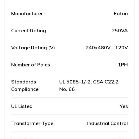
Manufacturer
Eaton
Current Rating
250VA
Voltage Rating (V)
240x480V - 120V
Number of Poles
1PH
Standards
UL 5085-1/-2, CSA C22.2
Compliance
No. 66
UL Listed
Yes
Transformer Type
Industrial Control