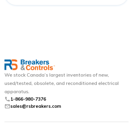
We stock Canada’s largest inventories of new,
used/tested, obsolete, and reconditioned electrical
apparatus.
phone
1-866-980-7376
mail
sales@rsbreakers.com