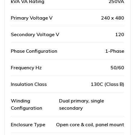
kVA VA Rating
250VA
Primary Voltage V
240 x 480
Secondary Voltage V
120
Phase Configuration
1-Phase
Frequency Hz
50/60
Insulation Class
130C (Class B)
Winding
Dual primary, single
Configuration
secondary
Enclosure Type
Open core & coil, panel mount