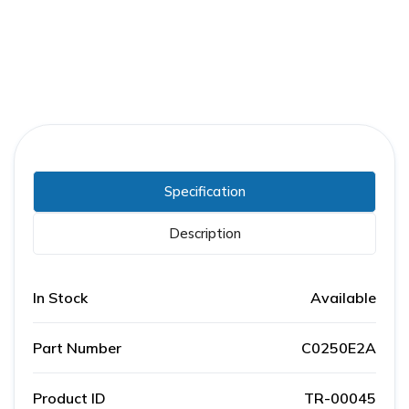
Specification
Description
In Stock
Available
Part Number
C0250E2A
Product ID
TR-00045