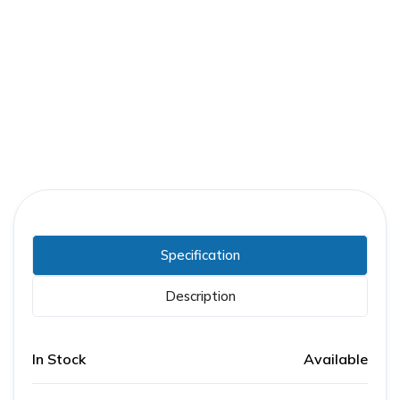
Part Number:
FPE-SENSOR-CSD-8
Warranty:
1 Year
Specification
Description
In Stock
Available