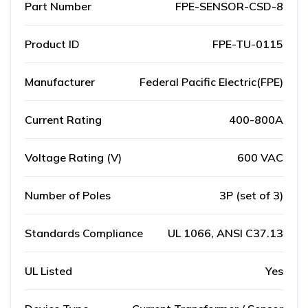
Part Number
FPE-SENSOR-CSD-8
Product ID
FPE-TU-0115
Manufacturer
Federal Pacific Electric(FPE)
Current Rating
400-800A
Voltage Rating (V)
600 VAC
Number of Poles
3P (set of 3)
Standards Compliance
UL 1066, ANSI C37.13
UL Listed
Yes