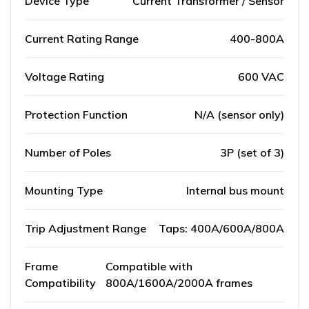
Device Type
Current Transformer / Sensor
Current Rating Range
400-800A
Voltage Rating
600 VAC
Protection Function
N/A (sensor only)
Number of Poles
3P (set of 3)
Mounting Type
Internal bus mount
Trip Adjustment Range
Taps: 400A/600A/800A
Frame
Compatible with
Compatibility
800A/1600A/2000A frames