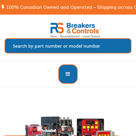
flash_on
100% Canadian Owned and Operated – Shipping across C