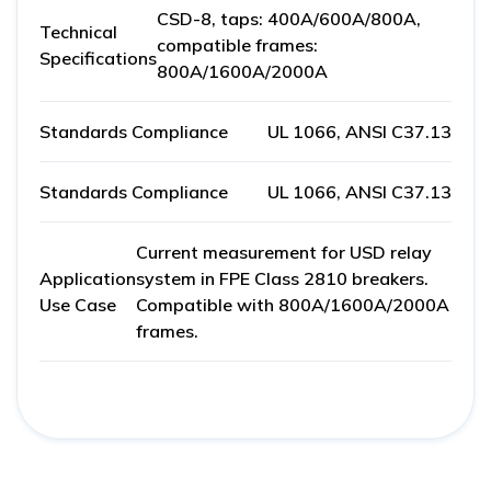
CSD-8, taps: 400A/600A/800A,
Technical
compatible frames:
Specifications
800A/1600A/2000A
Standards Compliance
UL 1066, ANSI C37.13
Standards Compliance
UL 1066, ANSI C37.13
Current measurement for USD relay
Application
system in FPE Class 2810 breakers.
Use Case
Compatible with 800A/1600A/2000A
frames.