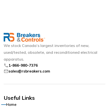
We stock Canada’s largest inventories of new,
used/tested, obsolete, and reconditioned electrical
apparatus.
phone
1-866-980-7376
mail
sales@rsbreakers.com
Useful Links
Home