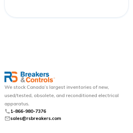
We stock Canada’s largest inventories of new,
used/tested, obsolete, and reconditioned electrical
apparatus.
phone
1-866-980-7376
mail
sales@rsbreakers.com