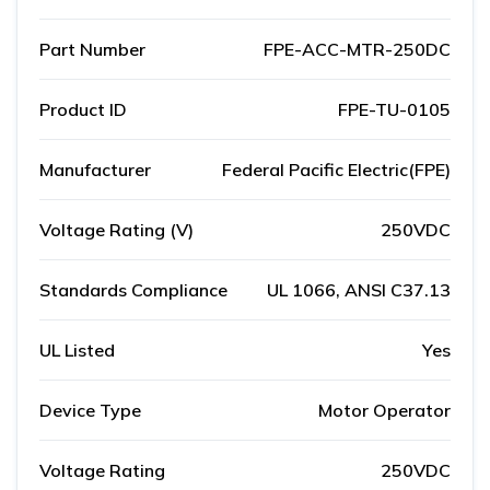
Part Number
FPE-ACC-MTR-250DC
Product ID
FPE-TU-0105
Manufacturer
Federal Pacific Electric(FPE)
Voltage Rating (V)
250VDC
Standards Compliance
UL 1066, ANSI C37.13
UL Listed
Yes
Device Type
Motor Operator
Voltage Rating
250VDC