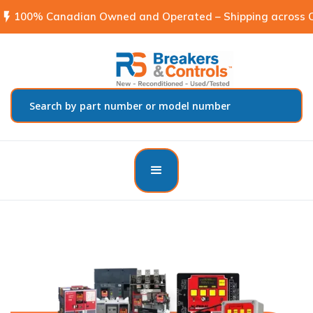
flash_on
100% Canadian Owned and Operated – Shipping across C