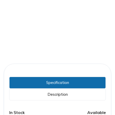
Part Number:
FPE-ACC-MTR-250DC
Warranty:
1 Year
Specification
Description
In Stock
Available