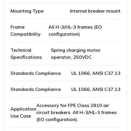
Mounting Type
Internal breaker mount
Frame
All H-3/HL-3 frames (EO
Compatibility
configuration)
Technical
Spring charging motor
Specifications
operator, 250VDC
Standards Compliance
UL 1066, ANSI C37.13
Standards Compliance
UL 1066, ANSI C37.13
Accessory for FPE Class 2810 air
Application
circuit breakers. All H-3/HL-3 frames
Use Case
(EO configuration).