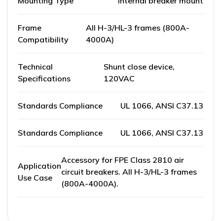
Mounting Type
Internal breaker mount
Frame
All H-3/HL-3 frames (800A-
Compatibility
4000A)
Technical
Shunt close device,
Specifications
120VAC
Standards Compliance
UL 1066, ANSI C37.13
Standards Compliance
UL 1066, ANSI C37.13
Accessory for FPE Class 2810 air
Application
circuit breakers. All H-3/HL-3 frames
Use Case
(800A-4000A).