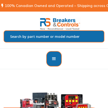
flash_on
100% Canadian Owned and Operated – Shipping across C