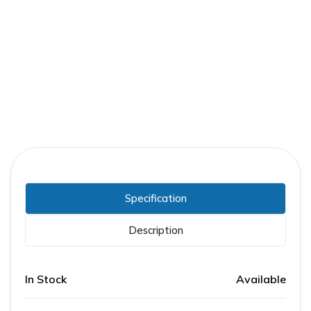
Part Number:
FPE-ACC-SC-120AC
Warranty:
1 Year
Specification
Description
In Stock
Available