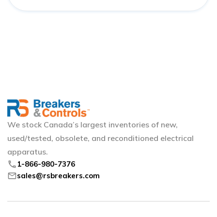
We stock Canada’s largest inventories of new,
used/tested, obsolete, and reconditioned electrical
apparatus.
phone
1-866-980-7376
mail
sales@rsbreakers.com