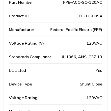
Part Number
FPE-ACC-SC-120AC
Product ID
FPE-TU-0094
Manufacturer
Federal Pacific Electric(FPE)
Voltage Rating (V)
120VAC
Standards Compliance
UL 1066, ANSI C37.13
UL Listed
Yes
Device Type
Shunt Close
Voltage Rating
120VAC