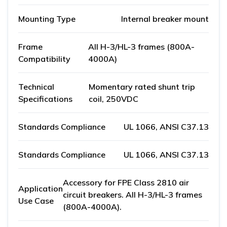
Mounting Type
Internal breaker mount
Frame
All H-3/HL-3 frames (800A-
Compatibility
4000A)
Technical
Momentary rated shunt trip
Specifications
coil, 250VDC
Standards Compliance
UL 1066, ANSI C37.13
Standards Compliance
UL 1066, ANSI C37.13
Accessory for FPE Class 2810 air
Application
circuit breakers. All H-3/HL-3 frames
Use Case
(800A-4000A).