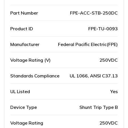
Part Number
FPE-ACC-STB-250DC
Product ID
FPE-TU-0093
Manufacturer
Federal Pacific Electric(FPE)
Voltage Rating (V)
250VDC
Standards Compliance
UL 1066, ANSI C37.13
UL Listed
Yes
Device Type
Shunt Trip Type B
Voltage Rating
250VDC