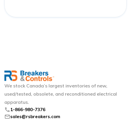
We stock Canada’s largest inventories of new,
used/tested, obsolete, and reconditioned electrical
apparatus.
phone
1-866-980-7376
mail
sales@rsbreakers.com