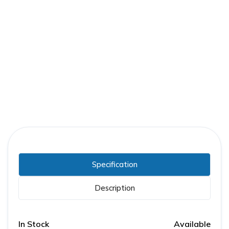
Part Number:
FPE-ACC-STB-250DC
Warranty:
1 Year
Specification
Description
In Stock
Available