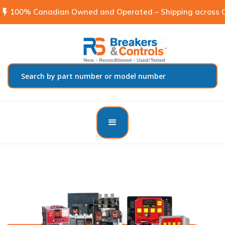
flash_on
100% Canadian Owned and Operated – Shipping across C