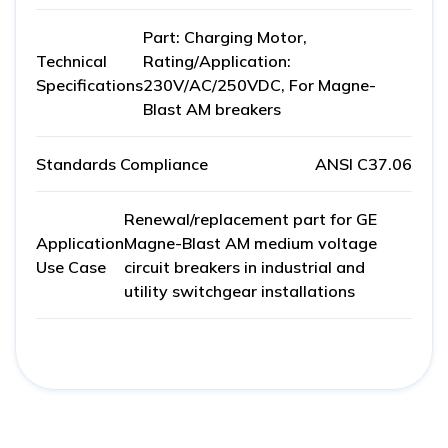
Part: Charging Motor,
Technical
Rating/Application:
Specifications
230V/AC/250VDC, For Magne-
Blast AM breakers
Standards Compliance
ANSI C37.06
Renewal/replacement part for GE
Application
Magne-Blast AM medium voltage
Use Case
circuit breakers in industrial and
utility switchgear installations