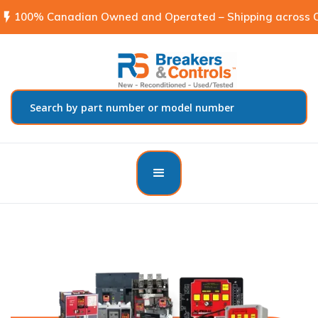
flash_on
100% Canadian Owned and Operated – Shipping across C