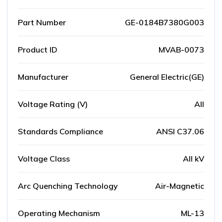
Part Number
GE-0184B7380G003
Product ID
MVAB-0073
Manufacturer
General Electric(GE)
Voltage Rating (V)
All
Standards Compliance
ANSI C37.06
Voltage Class
All kV
Arc Quenching Technology
Air-Magnetic
Operating Mechanism
ML-13