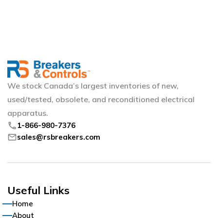
We stock Canada’s largest inventories of new,
used/tested, obsolete, and reconditioned electrical
apparatus.
phone
1-866-980-7376
mail
sales@rsbreakers.com
Useful Links
Home
About