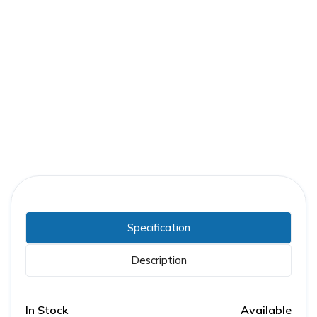
Part Number:
GE-0184B7380G003
Warranty:
1 Year
Specification
Description
In Stock
Available