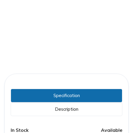
Part Number:
GE-006275259R002
Warranty:
1 Year
Specification
Description
In Stock
Available