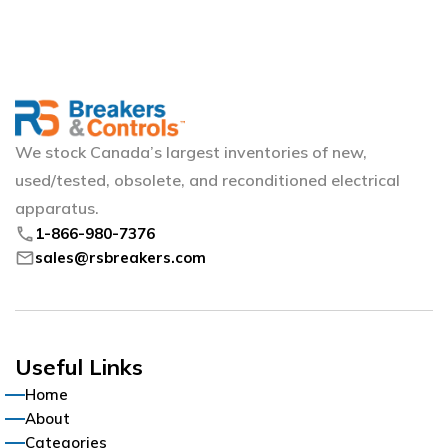
We stock Canada’s largest inventories of new,
used/tested, obsolete, and reconditioned electrical
apparatus.
phone
1-866-980-7376
mail
sales@rsbreakers.com
Useful Links
Home
About
Categories