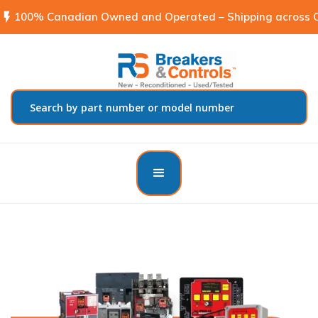
flash_on
100% Canadian Owned and Operated – Shipping across C