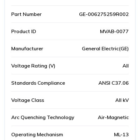
Part Number
GE-006275259R002
Product ID
MVAB-0077
Manufacturer
General Electric(GE)
Voltage Rating (V)
All
Standards Compliance
ANSI C37.06
Voltage Class
All kV
Arc Quenching Technology
Air-Magnetic
Operating Mechanism
ML-13