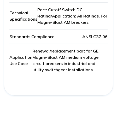
Part: Cutoff Switch DC,
Technical
Rating/Application: All Ratings, For
Specifications
Magne-Blast AM breakers
Standards Compliance
ANSI C37.06
Renewal/replacement part for GE
Application
Magne-Blast AM medium voltage
Use Case
circuit breakers in industrial and
utility switchgear installations