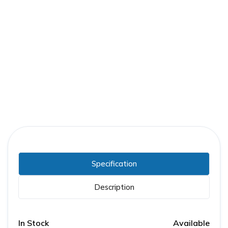
Part Number:
GE-0161A6802R001
Warranty:
1 Year
Specification
Description
In Stock
Available