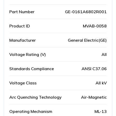
Part Number
GE-0161A6802R001
Product ID
MVAB-0058
Manufacturer
General Electric(GE)
Voltage Rating (V)
All
Standards Compliance
ANSI C37.06
Voltage Class
All kV
Arc Quenching Technology
Air-Magnetic
Operating Mechanism
ML-13