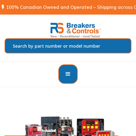
flash_on
100% Canadian Owned and Operated – Shipping across C