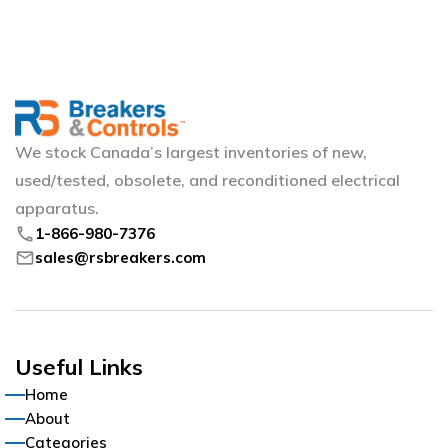
We stock Canada’s largest inventories of new,
used/tested, obsolete, and reconditioned electrical
apparatus.
phone
1-866-980-7376
mail
sales@rsbreakers.com
Useful Links
Home
About
Categories