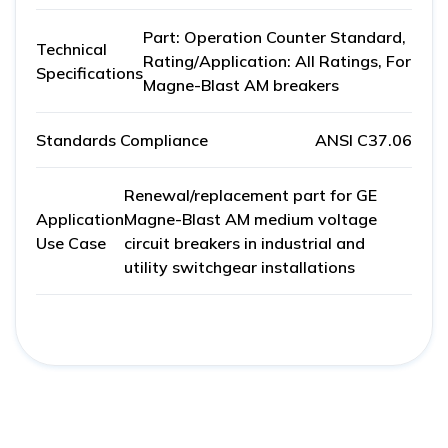
Part: Operation Counter Standard,
Technical
Rating/Application: All Ratings, For
Specifications
Magne-Blast AM breakers
Standards Compliance
ANSI C37.06
Renewal/replacement part for GE
Application
Magne-Blast AM medium voltage
Use Case
circuit breakers in industrial and
utility switchgear installations