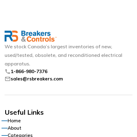
We stock Canada’s largest inventories of new,
used/tested, obsolete, and reconditioned electrical
apparatus.
phone
1-866-980-7376
mail
sales@rsbreakers.com
Useful Links
Home
About
Categories