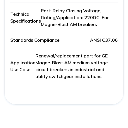
Part: Relay Closing Voltage,
Technical
Rating/Application: 220DC, For
Specifications
Magne-Blast AM breakers
Standards Compliance
ANSI C37.06
Renewal/replacement part for GE
Application
Magne-Blast AM medium voltage
Use Case
circuit breakers in industrial and
utility switchgear installations