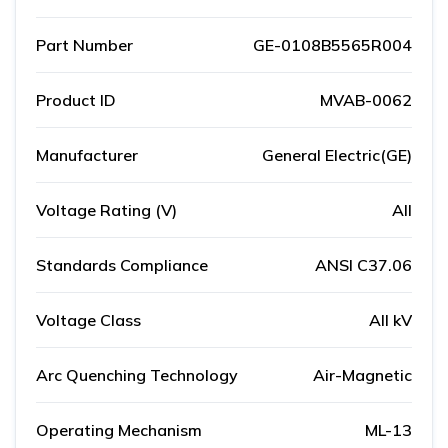
Part Number
GE-0108B5565R004
Product ID
MVAB-0062
Manufacturer
General Electric(GE)
Voltage Rating (V)
All
Standards Compliance
ANSI C37.06
Voltage Class
All kV
Arc Quenching Technology
Air-Magnetic
Operating Mechanism
ML-13