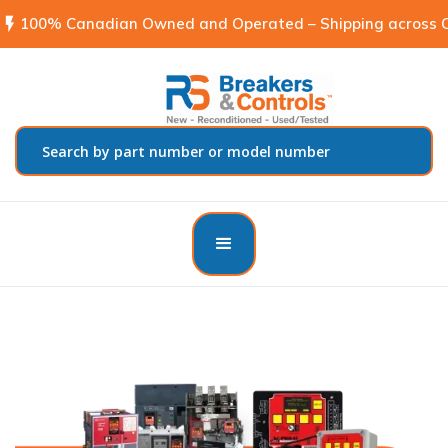
flash_on
100% Canadian Owned and Operated – Shipping across C