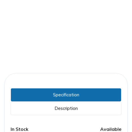
Part Number:
GE-0108B5565R004
Warranty:
1 Year
Specification
Description
In Stock
Available