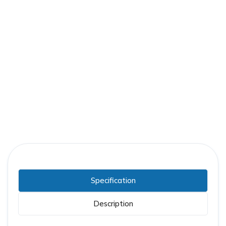
Part Number:
GE-0237C0473G011
Warranty:
1 Year
Specification
Description