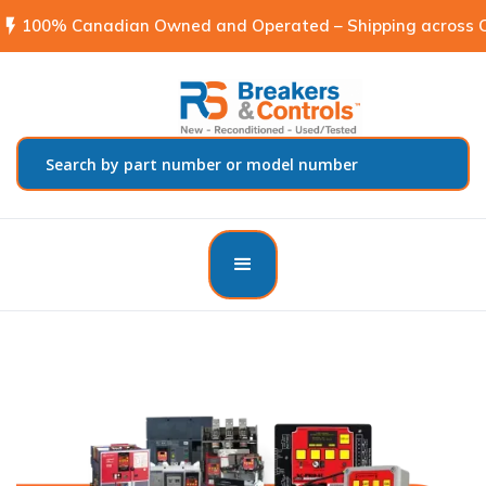
flash_on
100% Canadian Owned and Operated – Shipping across C