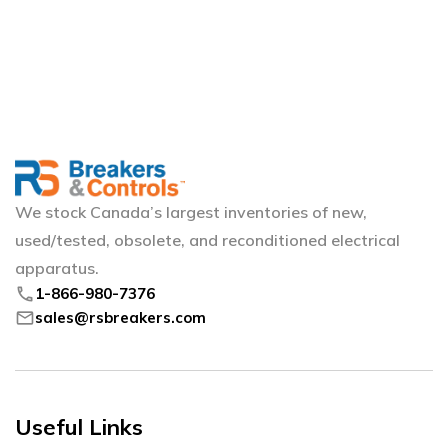
We stock Canada’s largest inventories of new,
used/tested, obsolete, and reconditioned electrical
apparatus.
phone
1-866-980-7376
mail
sales@rsbreakers.com
Useful Links