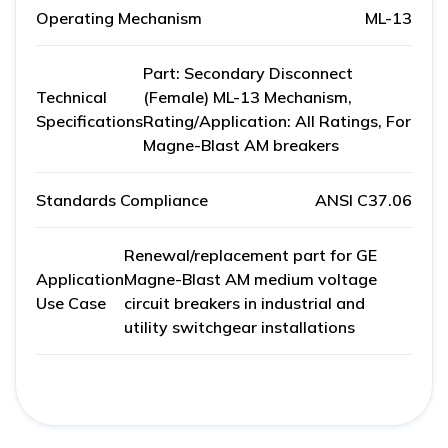
Operating Mechanism
ML-13
Part: Secondary Disconnect
Technical
(Female) ML-13 Mechanism,
Specifications
Rating/Application: All Ratings, For
Magne-Blast AM breakers
Standards Compliance
ANSI C37.06
Renewal/replacement part for GE
Application
Magne-Blast AM medium voltage
Use Case
circuit breakers in industrial and
utility switchgear installations