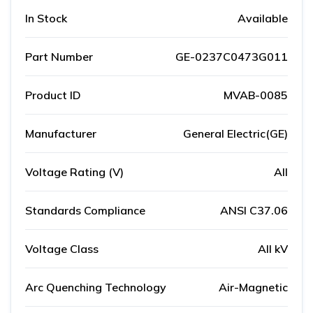
In Stock
Available
Part Number
GE-0237C0473G011
Product ID
MVAB-0085
Manufacturer
General Electric(GE)
Voltage Rating (V)
All
Standards Compliance
ANSI C37.06
Voltage Class
All kV
Arc Quenching Technology
Air-Magnetic