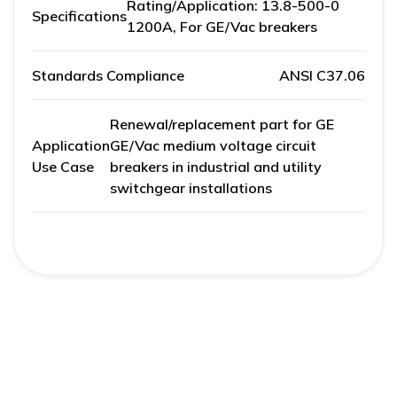
Rating/Application: 13.8-500-0
Specifications
1200A, For GE/Vac breakers
Standards Compliance
ANSI C37.06
Renewal/replacement part for GE
Application
GE/Vac medium voltage circuit
Use Case
breakers in industrial and utility
switchgear installations