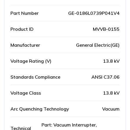
Part Number
GE-0186L0739P041V4
Product ID
MVVB-0155
Manufacturer
General Electric(GE)
Voltage Rating (V)
13.8 kV
Standards Compliance
ANSI C37.06
Voltage Class
13.8 kV
Arc Quenching Technology
Vacuum
Part: Vacuum Interrupter,
Technical