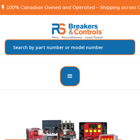
flash_on
100% Canadian Owned and Operated – Shipping across C