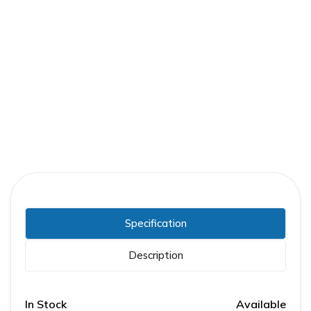
Part Number:
GE-0186L0739P041V4
Warranty:
1 Year
Specification
Description
In Stock
Available