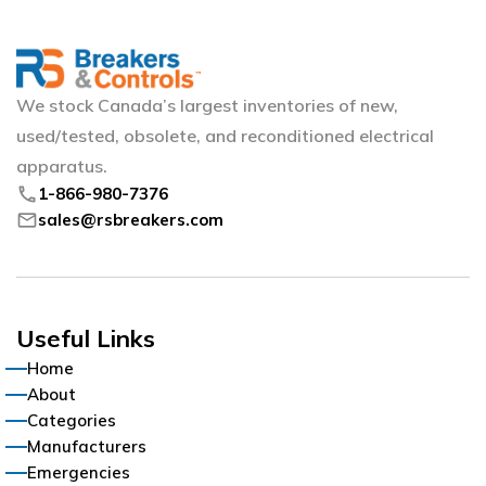
We stock Canada’s largest inventories of new,
used/tested, obsolete, and reconditioned electrical
apparatus.
phone
1-866-980-7376
mail
sales@rsbreakers.com
Useful Links
Home
About
Categories
Manufacturers
Emergencies